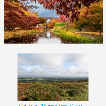
208
15
0
views
downloads
likes