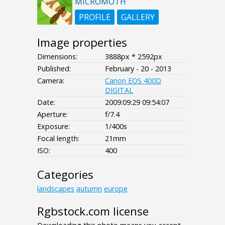
MICROMOTH
PROFILE
GALLERY
Image properties
Dimensions:
3888px * 2592px
Published:
February - 20 - 2013
Camera:
Canon EOS 400D
DIGITAL
Date:
2009:09:29 09:54:07
Aperture:
f/7.4
Exposure:
1/400s
Focal length:
21mm
ISO:
400
Categories
landscapes
autumn
europe
Rgbstock.com license