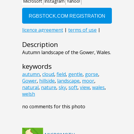
Description
Autumn landscape of the Gower, Wales.
keywords
autumn
,
cloud
,
field
,
gentle
,
gorse
,
Gower
,
hillside
,
landscape
,
moor
,
natural
,
nature
,
sky
,
soft
,
view
,
wales
,
welsh
no comments for this photo