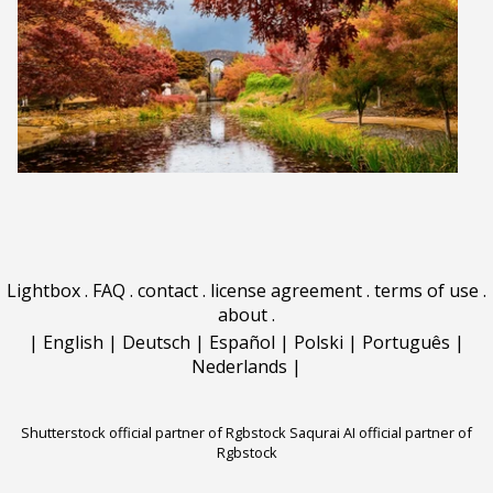
Lightbox
.
FAQ
.
contact
.
license agreement
.
terms of use
.
about
.
|
English
|
Deutsch
|
Español
|
Polski
|
Português
|
Nederlands
|
Shutterstock official partner of Rgbstock
Saqurai AI official partner of
Rgbstock