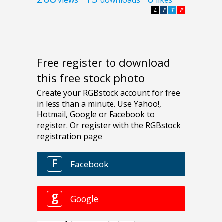
L
F
T
P
Free register to download
this free stock photo