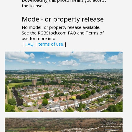
Downloading this photo means you accept
the license.
Model- or property release
No model- or property release available.
See the RGBStock.com FAQ and Terms of
use for more info.
|
FAQ
|
terms of use
|