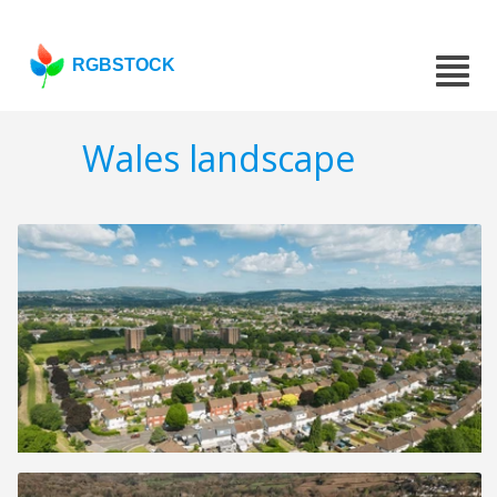
RGBSTOCK
Wales landscape