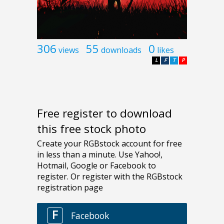
306
55
0
views
downloads
likes
L
F
T
P
Free register to download
this free stock photo