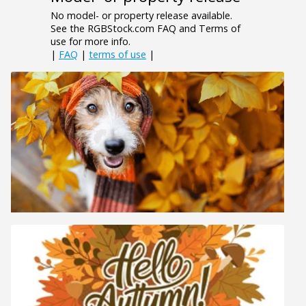
No model- or property release available.
See the RGBStock.com FAQ and Terms of
use for more info.
|
FAQ
|
terms of use
|