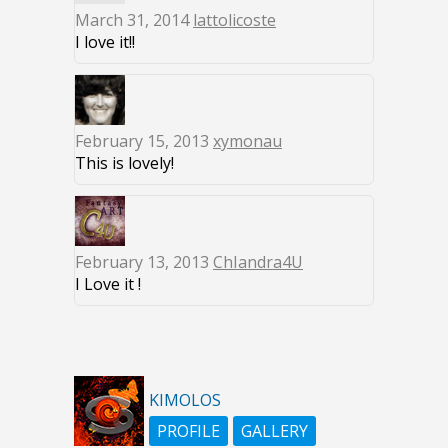
March 31, 2014
lattolicoste
I love it!!
February 15, 2013
xymonau
This is lovely!
February 13, 2013
ChIandra4U
I Love it !
KIMOLOS
PROFILE
GALLERY