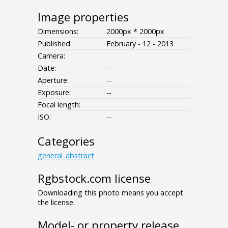
Image properties
Dimensions:
2000px * 2000px
Published:
February - 12 - 2013
Camera:
Date:
--
Aperture:
--
Exposure:
--
Focal length:
ISO:
--
Categories
general_abstract
Rgbstock.com license
Downloading this photo means you accept
the license.
Model- or property release