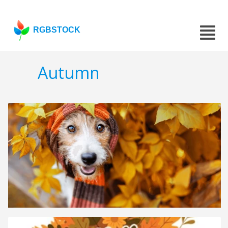
RGBSTOCK
Autumn