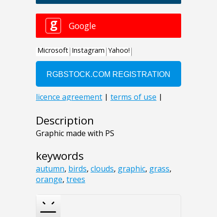
Description
Graphic made with PS
keywords
autumn
,
birds
,
clouds
,
graphic
,
grass
,
orange
,
trees