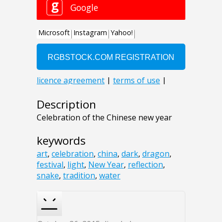
Description
Celebration of the Chinese new year
keywords
art
,
celebration
,
china
,
dark
,
dragon
,
festival
,
light
,
New Year
,
reflection
,
snake
,
tradition
,
water