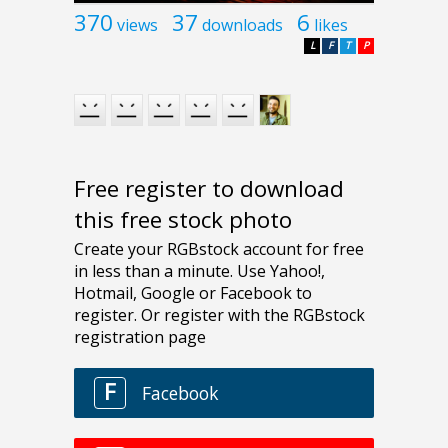
370
37
6
views
downloads
likes
L
F
T
P
Free register to download
this free stock photo