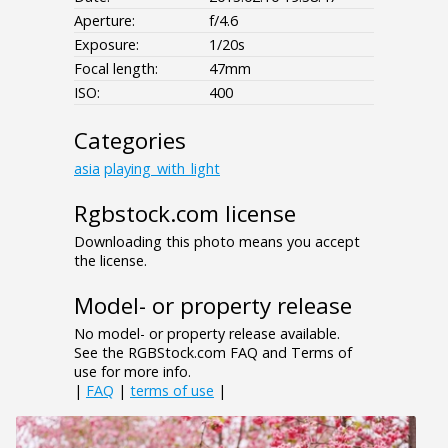
Aperture:
f/4.6
Exposure:
1/20s
Focal length:
47mm
ISO:
400
Categories
asia
playing_with_light
Rgbstock.com license
Downloading this photo means you accept
the license.
Model- or property release
No model- or property release available.
See the RGBStock.com FAQ and Terms of
use for more info.
|
FAQ
|
terms of use
|