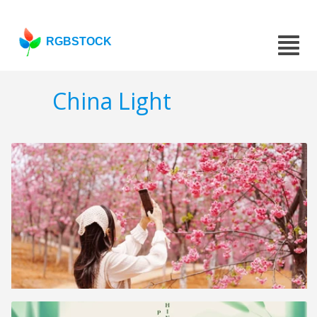
RGBSTOCK
China Light