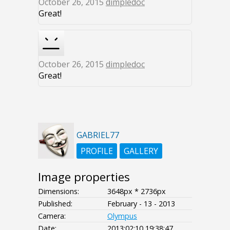
October 26, 2015
dimpledoc
Great!
October 26, 2015
dimpledoc
Great!
GABRIEL77
PROFILE
GALLERY
Image properties
Dimensions:
3648px * 2736px
Published:
February - 13 - 2013
Camera:
Olympus
Date:
2013:02:10 19:38:47