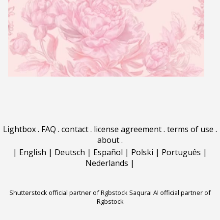
Lightbox
.
FAQ
.
contact
.
license agreement
.
terms of use
.
about
.
|
English
|
Deutsch
|
Español
|
Polski
|
Português
|
Nederlands
|
Shutterstock official partner of Rgbstock
Saqurai AI official partner of
Rgbstock