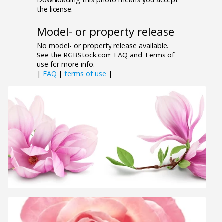
the license.
Model- or property release
No model- or property release available.
See the RGBStock.com FAQ and Terms of
use for more info.
|
FAQ
|
terms of use
|