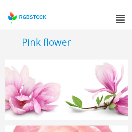
RGBSTOCK
Pink flower