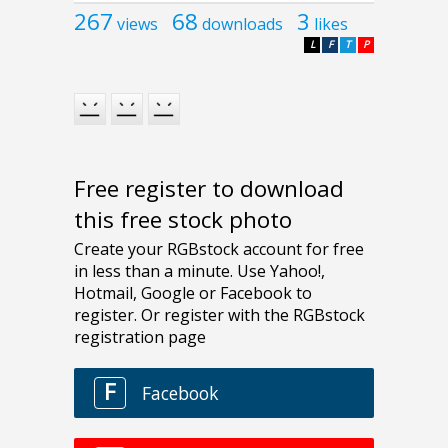
267
68
3
views
downloads
likes
L
F
T
P
Free register to download
this free stock photo