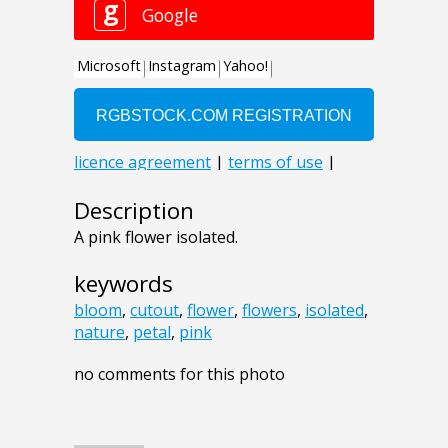
Description
A pink flower isolated.
keywords
bloom
,
cutout
,
flower
,
flowers
,
isolated
,
nature
,
petal
,
pink
no comments for this photo