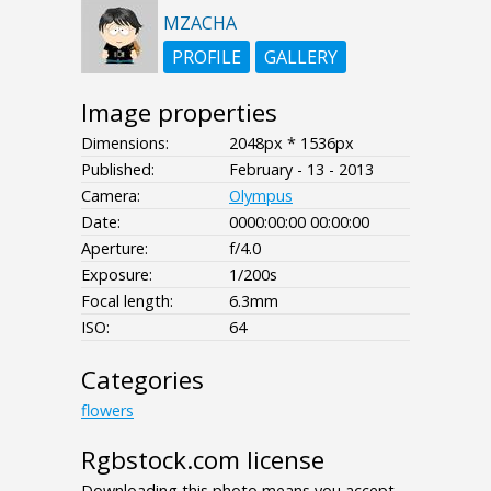
MZACHA
PROFILE
GALLERY
Image properties
Dimensions:
2048px * 1536px
Published:
February - 13 - 2013
Camera:
Olympus
Date:
0000:00:00 00:00:00
Aperture:
f/4.0
Exposure:
1/200s
Focal length:
6.3mm
ISO:
64
Categories
flowers
Rgbstock.com license
Downloading this photo means you accept