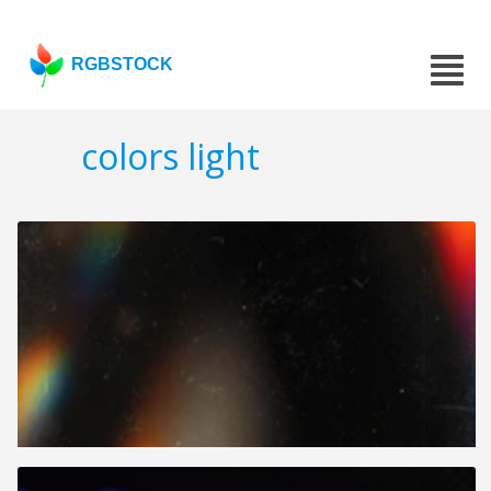
RGBSTOCK
colors light