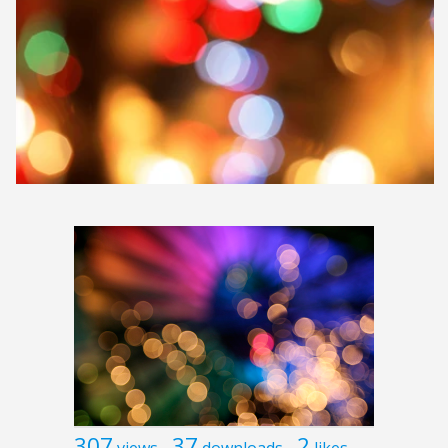
307
37
2
views
downloads
likes