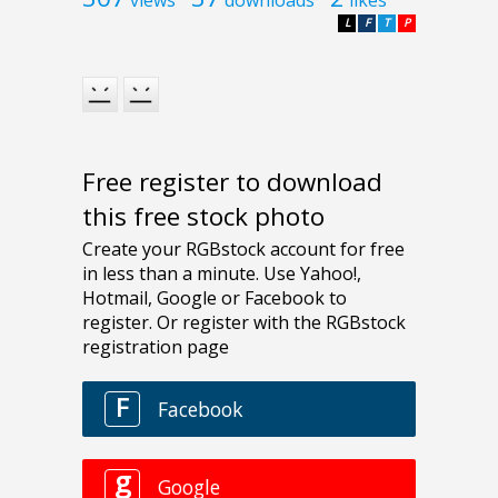
L
F
T
P
Free register to download
this free stock photo