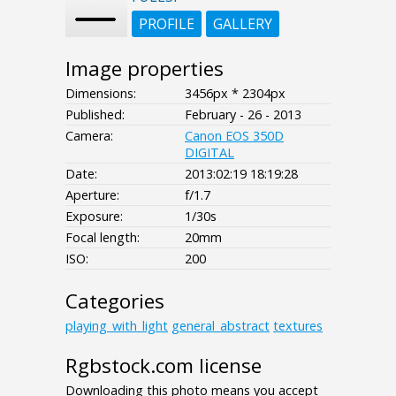
PROFILE
GALLERY
Image properties
Dimensions:
3456px * 2304px
Published:
February - 26 - 2013
Camera:
Canon EOS 350D
DIGITAL
Date:
2013:02:19 18:19:28
Aperture:
f/1.7
Exposure:
1/30s
Focal length:
20mm
ISO:
200
Categories
playing_with_light
general_abstract
textures
Rgbstock.com license
Downloading this photo means you accept