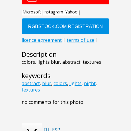
Description
colors, lights blur, abstract, textures
keywords
abstract
,
blur
,
colors
,
lights
,
night
,
textures
no comments for this photo
FULESP