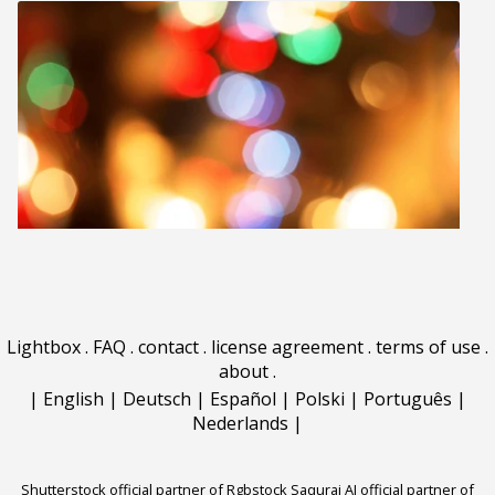
Lightbox
.
FAQ
.
contact
.
license agreement
.
terms of use
.
about
.
|
English
|
Deutsch
|
Español
|
Polski
|
Português
|
Nederlands
|
Shutterstock official partner of Rgbstock
Saqurai AI official partner of