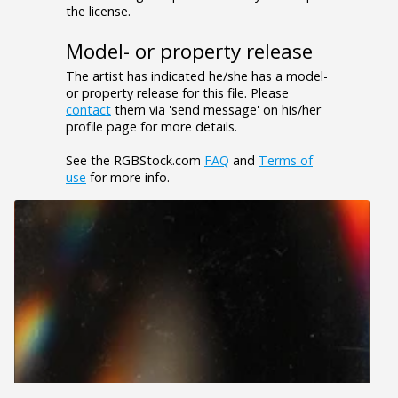
the license.
Model- or property release
The artist has indicated he/she has a model-
or property release for this file. Please
contact
them via 'send message' on his/her
profile page for more details.
See the RGBStock.com
FAQ
and
Terms of
use
for more info.