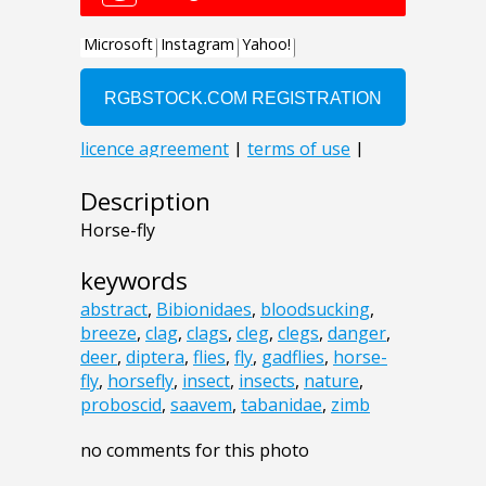
Description
Horse-fly
keywords
abstract
,
Bibionidaes
,
bloodsucking
,
breeze
,
clag
,
clags
,
cleg
,
clegs
,
danger
,
deer
,
diptera
,
flies
,
fly
,
gadflies
,
horse-
fly
,
horsefly
,
insect
,
insects
,
nature
,
proboscid
,
saavem
,
tabanidae
,
zimb
no comments for this photo