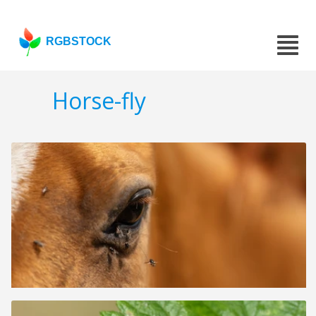
RGBSTOCK
Horse-fly