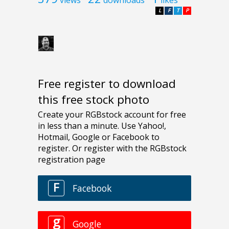
L
F
T
P
Free register to download
this free stock photo