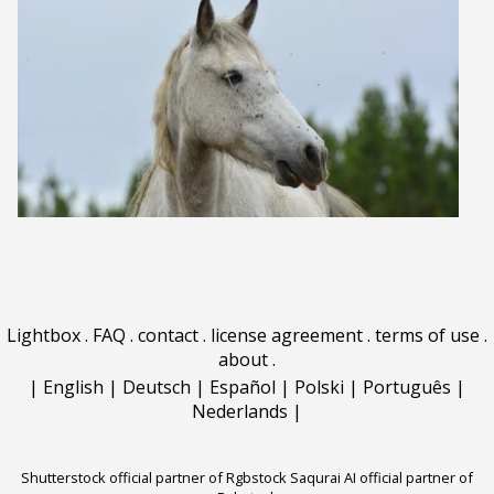
Lightbox
.
FAQ
.
contact
.
license agreement
.
terms of use
.
about
.
|
English
|
Deutsch
|
Español
|
Polski
|
Português
|
Nederlands
|
Shutterstock official partner of Rgbstock
Saqurai AI official partner of