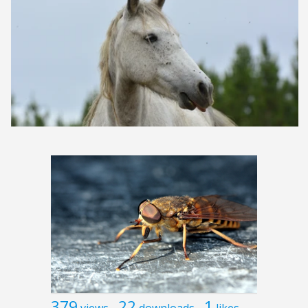
379
22
1
views
downloads
likes