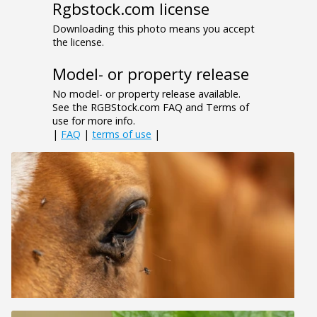
Rgbstock.com license
Downloading this photo means you accept
the license.
Model- or property release
No model- or property release available.
See the RGBStock.com FAQ and Terms of
use for more info.
|
FAQ
|
terms of use
|