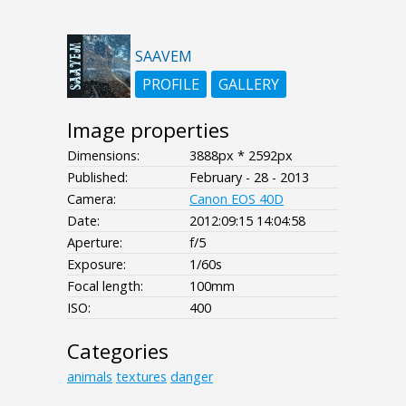
SAAVEM
PROFILE
GALLERY
Image properties
Dimensions:
3888px * 2592px
Published:
February - 28 - 2013
Camera:
Canon EOS 40D
Date:
2012:09:15 14:04:58
Aperture:
f/5
Exposure:
1/60s
Focal length:
100mm
ISO:
400
Categories
animals
textures
danger