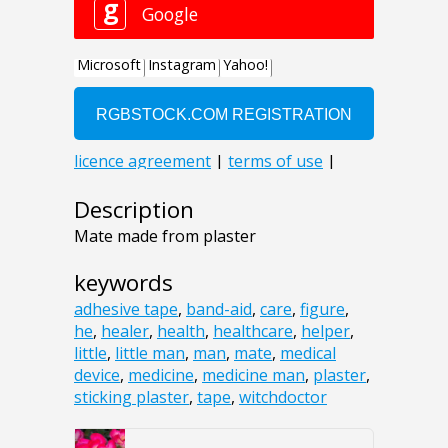
Description
Mate made from plaster
keywords
adhesive tape
,
band-aid
,
care
,
figure
,
he
,
healer
,
health
,
healthcare
,
helper
,
little
,
little man
,
man
,
mate
,
medical
device
,
medicine
,
medicine man
,
plaster
,
sticking plaster
,
tape
,
witchdoctor