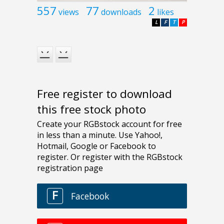
557
77
2
views
downloads
likes
L
F
T
P
Free register to download
this free stock photo