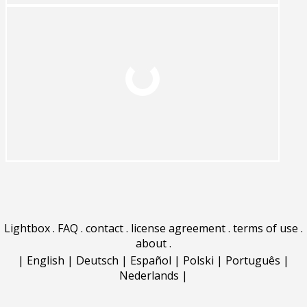
Lightbox
.
FAQ
.
contact
.
license agreement
.
terms of use
.
about
.
|
English
|
Deutsch
|
Español
|
Polski
|
Português
|
Nederlands
|