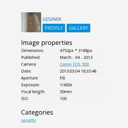
GESINEK
PROFILE
GALLERY
Image properties
Dimensions:
4752px * 3168px
Published:
March - 04 - 2013
Camera:
Canon EOS 50D
Date:
2013:03:04 16:33:48
Aperture:
f/6
Exposure:
1/400s
Focal length:
50mm
ISO:
100
Categories
security