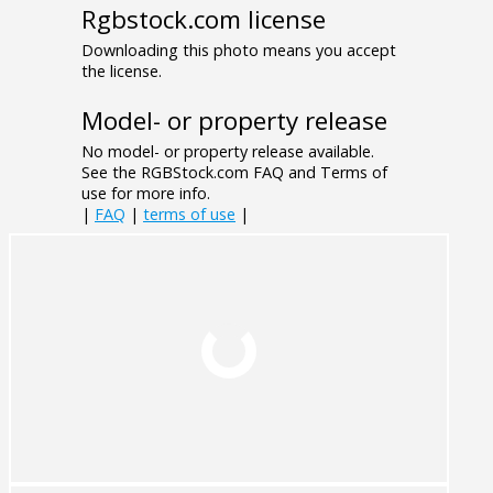
Rgbstock.com license
Downloading this photo means you accept
the license.
Model- or property release
No model- or property release available.
See the RGBStock.com FAQ and Terms of
use for more info.
|
FAQ
|
terms of use
|