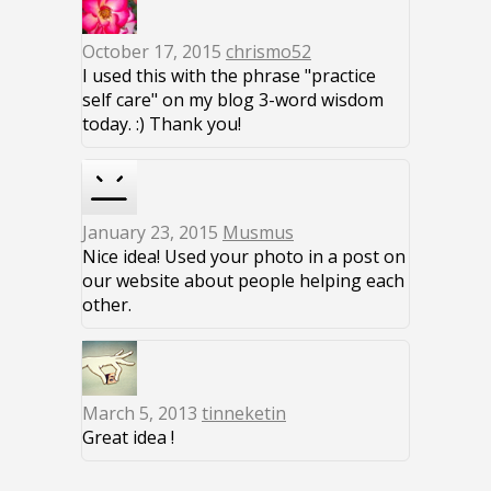
October 17, 2015
chrismo52
I used this with the phrase "practice
self care" on my blog 3-word wisdom
today. :) Thank you!
January 23, 2015
Musmus
Nice idea! Used your photo in a post on
our website about people helping each
other.
March 5, 2013
tinneketin
Great idea !