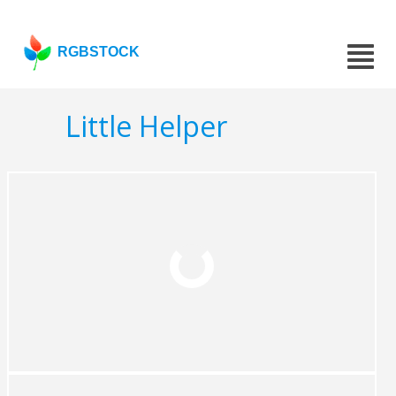
RGBSTOCK
Little Helper