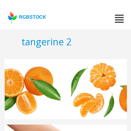
RGBSTOCK
tangerine 2