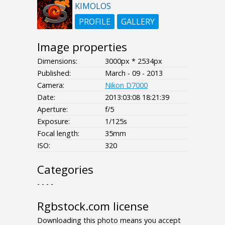
KIMOLOS
PROFILE
GALLERY
Image properties
Dimensions:
3000px * 2534px
Published:
March - 09 - 2013
Camera:
Nikon D7000
Date:
2013:03:08 18:21:39
Aperture:
f/5
Exposure:
1/125s
Focal length:
35mm
ISO:
320
Categories
- - - -
Rgbstock.com license
Downloading this photo means you accept