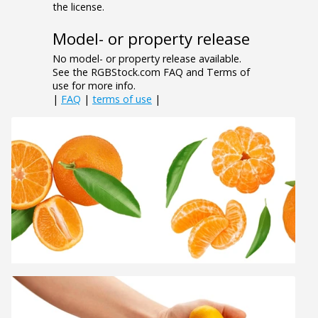
the license.
Model- or property release
No model- or property release available.
See the RGBStock.com FAQ and Terms of
use for more info.
|
FAQ
|
terms of use
|