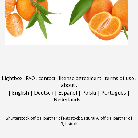
Lightbox
.
FAQ
.
contact
.
license agreement
.
terms of use
.
about
.
|
English
|
Deutsch
|
Español
|
Polski
|
Português
|
Nederlands
|
Shutterstock official partner of Rgbstock
Saqurai AI official partner of
Rgbstock