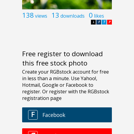
138
13
0
views
downloads
likes
L
F
T
P
Free register to download
this free stock photo