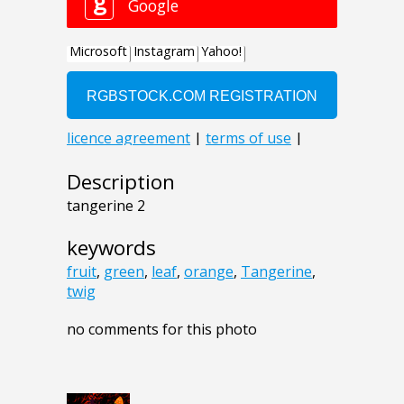
Description
tangerine 2
keywords
fruit
,
green
,
leaf
,
orange
,
Tangerine
,
twig
no comments for this photo