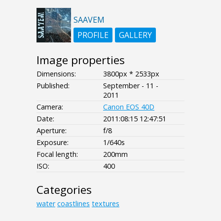
SAAVEM
PROFILE
GALLERY
Image properties
Dimensions:
3800px * 2533px
Published:
September - 11 -
2011
Camera:
Canon EOS 40D
Date:
2011:08:15 12:47:51
Aperture:
f/8
Exposure:
1/640s
Focal length:
200mm
ISO:
400
Categories
water
coastlines
textures