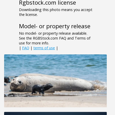
Rgbstock.com license
Downloading this photo means you accept
the license.
Model- or property release
No model- or property release available.
See the RGBStock.com FAQ and Terms of
use for more info.
|
FAQ
|
terms of use
|