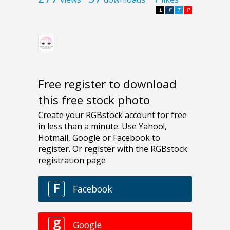
L
F
T
P
Free register to download
this free stock photo