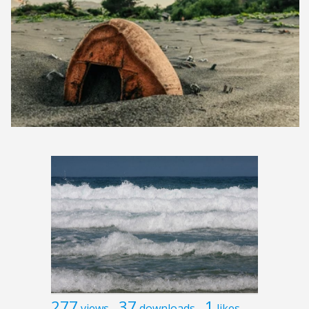
277
37
1
views
downloads
likes