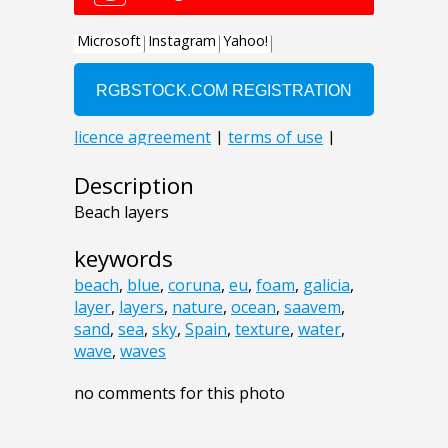
Description
Beach layers
keywords
beach
,
blue
,
coruna
,
eu
,
foam
,
galicia
,
layer
,
layers
,
nature
,
ocean
,
saavem
,
sand
,
sea
,
sky
,
Spain
,
texture
,
water
,
wave
,
waves
no comments for this photo