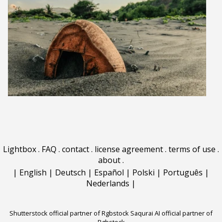
Lightbox
.
FAQ
.
contact
.
license agreement
.
terms of use
.
about
.
|
English
|
Deutsch
|
Español
|
Polski
|
Português
|
Nederlands
|
Shutterstock official partner of Rgbstock
Saqurai AI official partner of
Rgbstock