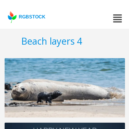
RGBSTOCK
Beach layers 4