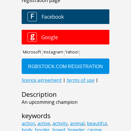
Description
An upcomming champion
keywords
action
,
active
,
activity
,
animal
,
beautiful
,
body
,
border
,
breed
,
breeder
,
canine
,