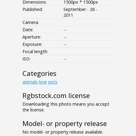
Dimensions:
1500px * 1500px
Published:
September - 26 -
2011
Camera:
Date:
--
Aperture:
--
Exposure:
--
Focal length:
ISO:
--
Categories
animals
love
pets
Rgbstock.com license
Downloading this photo means you accept
the license.
Model- or property release
No model- or property release available.