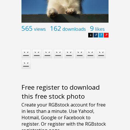
565
162
9
views
downloads
likes
L
F
T
P
Free register to download
this free stock photo