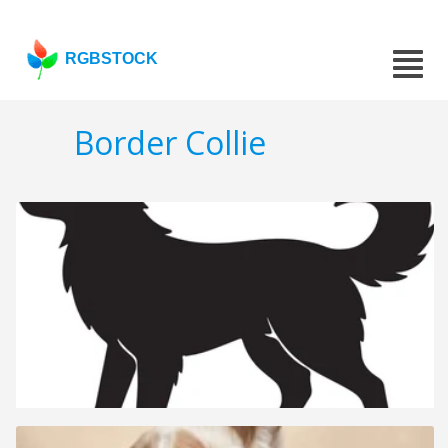
RGBSTOCK
Border Collie