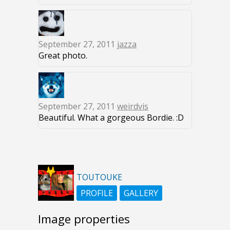
September 27, 2011
jazza
Great photo.
September 27, 2011
weirdvis
Beautiful. What a gorgeous Bordie. :D
TOUTOUKE
PROFILE
GALLERY
Image properties