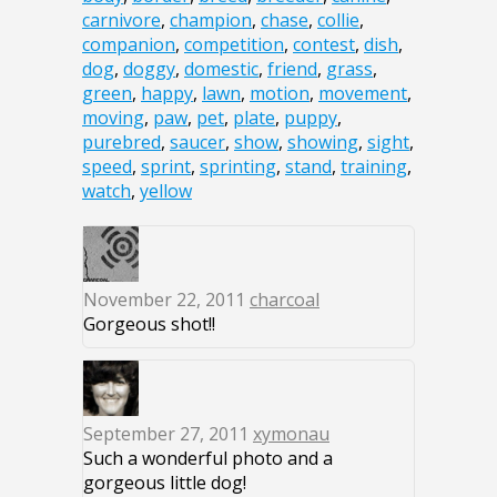
carnivore
,
champion
,
chase
,
collie
,
companion
,
competition
,
contest
,
dish
,
dog
,
doggy
,
domestic
,
friend
,
grass
,
green
,
happy
,
lawn
,
motion
,
movement
,
moving
,
paw
,
pet
,
plate
,
puppy
,
purebred
,
saucer
,
show
,
showing
,
sight
,
speed
,
sprint
,
sprinting
,
stand
,
training
,
watch
,
yellow
November 22, 2011
charcoal
Gorgeous shot!!
September 27, 2011
xymonau
Such a wonderful photo and a
gorgeous little dog!