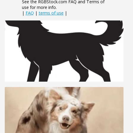
See the RGBStock.com FAQ and Terms of
use for more info.
|
FAQ
|
terms of use
|