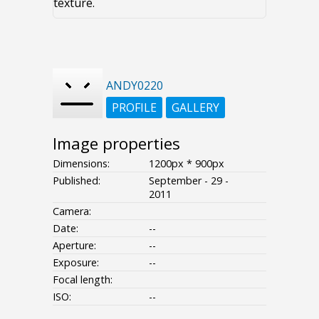
texture.
ANDY0220
PROFILE
GALLERY
Image properties
Dimensions:
1200px * 900px
Published:
September - 29 -
2011
Camera:
Date:
--
Aperture:
--
Exposure:
--
Focal length:
ISO:
--