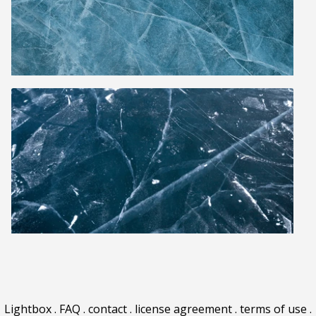
Lightbox
.
FAQ
.
contact
.
license agreement
.
terms of use
.