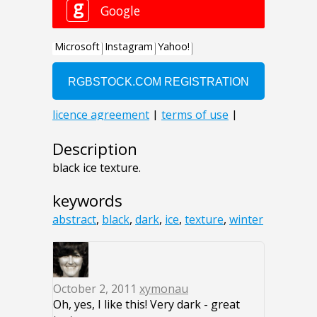
Description
black ice texture.
keywords
abstract
,
black
,
dark
,
ice
,
texture
,
winter
October 2, 2011
xymonau
Oh, yes, I like this! Very dark - great