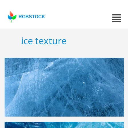
RGBSTOCK
ice texture