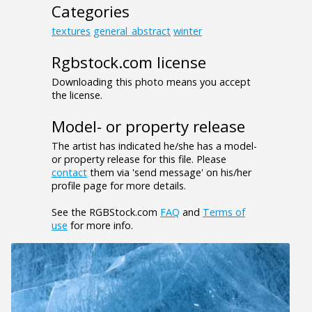
Categories
textures
general_abstract
winter
Rgbstock.com license
Downloading this photo means you accept
the license.
Model- or property release
The artist has indicated he/she has a model-
or property release for this file. Please
contact
them via 'send message' on his/her
profile page for more details.
See the RGBStock.com
FAQ
and
Terms of
use
for more info.