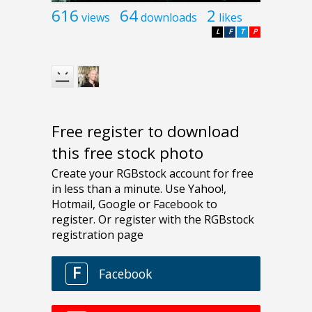
616
64
2
views
downloads
likes
L
F
T
P
Free register to download
this free stock photo