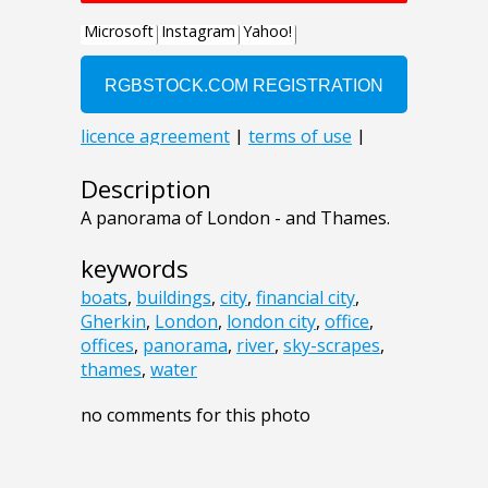
Description
A panorama of London - and Thames.
keywords
boats
,
buildings
,
city
,
financial city
,
Gherkin
,
London
,
london city
,
office
,
offices
,
panorama
,
river
,
sky-scrapes
,
thames
,
water
no comments for this photo