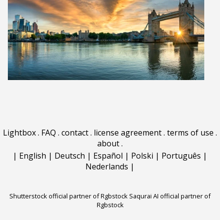
Lightbox
.
FAQ
.
contact
.
license agreement
.
terms of use
.
about
.
|
English
|
Deutsch
|
Español
|
Polski
|
Português
|
Nederlands
|
Shutterstock official partner of Rgbstock
Saqurai AI official partner of
Rgbstock