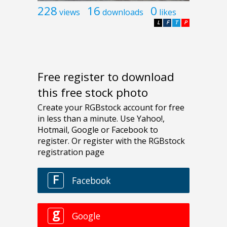
228
16
0
views
downloads
likes
L
F
T
P
Free register to download
this free stock photo