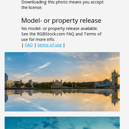
Downloading this photo means you accept
the license.
Model- or property release
No model- or property release available.
See the RGBStock.com FAQ and Terms of
use for more info.
|
FAQ
|
terms of use
|