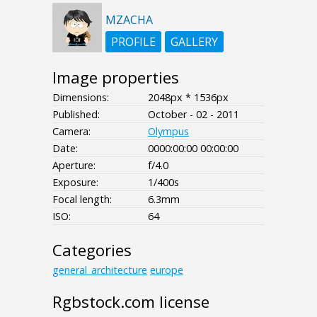
MZACHA
PROFILE
GALLERY
Image properties
Dimensions:
2048px * 1536px
Published:
October - 02 - 2011
Camera:
Olympus
Date:
0000:00:00 00:00:00
Aperture:
f/4.0
Exposure:
1/400s
Focal length:
6.3mm
ISO:
64
Categories
general_architecture
europe
Rgbstock.com license