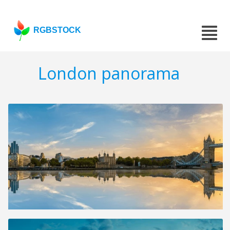
RGBSTOCK
London panorama