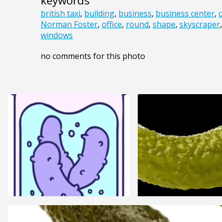
keywords
british taxi
,
building
,
business
,
business center
,
Norman Foster
,
office
,
round
,
shape
,
skyscraper
windows
no comments for this photo