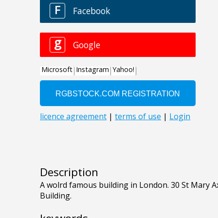
Description
A wolrd famous building in London. 30 St Mary A
Building.