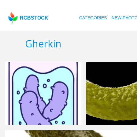
RGBSTOCK
CATEGORIES
NEW PHOT
Gherkin