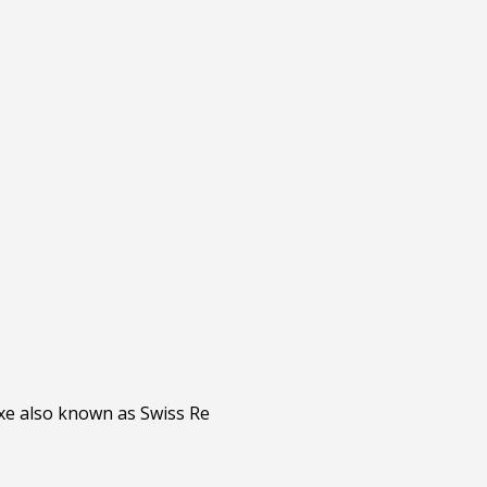
xe also known as Swiss Re