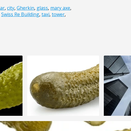
car
,
city
,
Gherkin
,
glass
,
mary axe
,
,
Swiss Re Building
,
taxi
,
tower
,