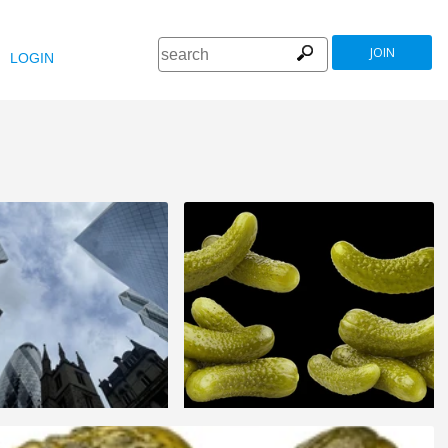
JOIN
LOGIN