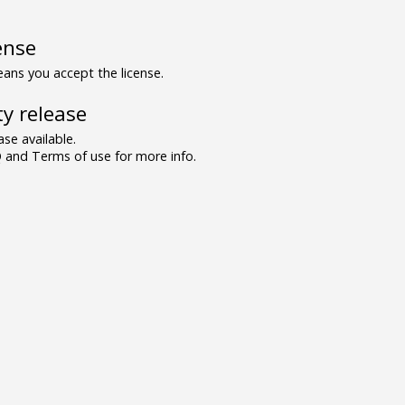
ense
ns you accept the license.
y release
se available.
and Terms of use for more info.