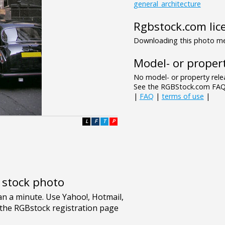
general_architecture
Rgbstock.com lic
Downloading this photo mea
Model- or propert
No model- or property relea
See the RGBStock.com FAQ 
|
FAQ
|
terms of use
|
L
F
T
P
e stock photo