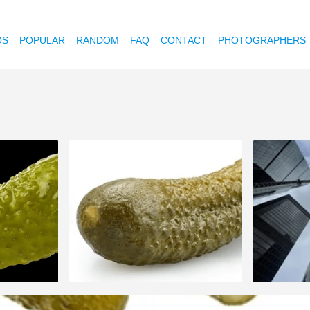
OS
POPULAR
RANDOM
FAQ
CONTACT
PHOTOGRAPHERS