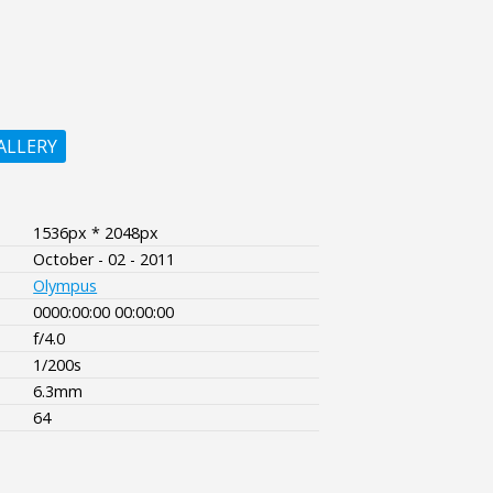
ALLERY
1536px * 2048px
October - 02 - 2011
Olympus
0000:00:00 00:00:00
f/4.0
1/200s
6.3mm
64