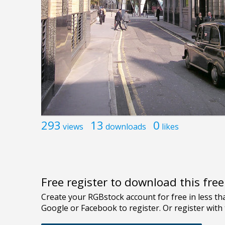
293
13
0
views
downloads
likes
Free register to download this fre