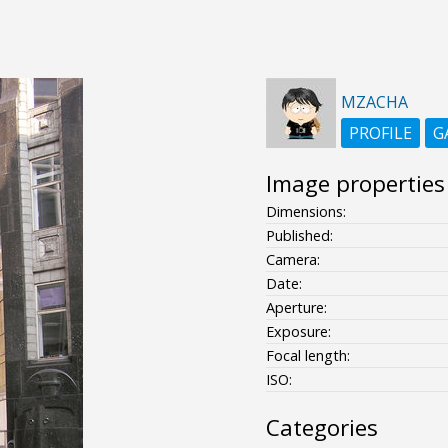
MZACHA
PROFILE
G
Image properties
Dimensions:
Published:
Camera:
Date:
Aperture:
Exposure:
Focal length:
ISO:
Categories