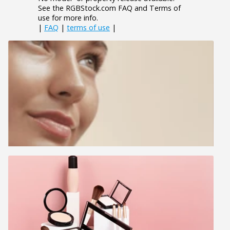
See the RGBStock.com FAQ and Terms of
use for more info.
|
FAQ
|
terms of use
|