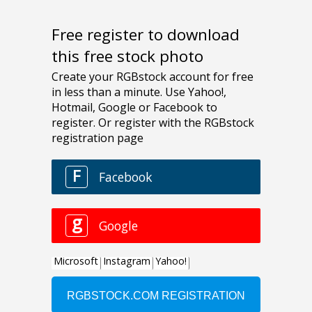
Free register to download
this free stock photo