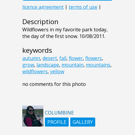
Description
Wildflowers in my favorite park today,
the day of the first snow. 10/08/2011.
keywords
autumn
,
desert
,
fall
,
flower
,
flowers
,
grow
,
landscape
,
mountain
,
mountains
,
wildflowers
,
yellow
no comments for this photo
COLUMBINE
PROFILE
GALLERY