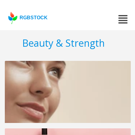
RGBSTOCK
Beauty & Strength