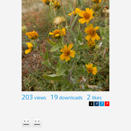
203
19
2
views
downloads
likes
L
F
T
P