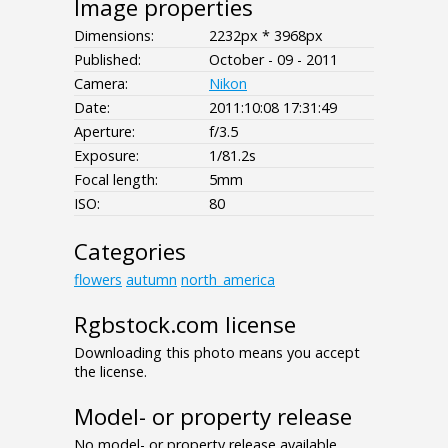
Image properties
Dimensions:
2232px * 3968px
Published:
October - 09 - 2011
Camera:
Nikon
Date:
2011:10:08 17:31:49
Aperture:
f/3.5
Exposure:
1/81.2s
Focal length:
5mm
ISO:
80
Categories
flowers
autumn
north_america
Rgbstock.com license
Downloading this photo means you accept
the license.
Model- or property release
No model- or property release available.