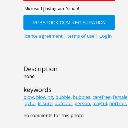
Description
none
keywords
blow
,
blowing
,
bubble
,
bubbles
,
carefree
,
female
joyful
,
leisure
,
outdoor
,
person
,
playful
,
portrait
no comments for this photo