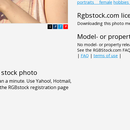
portraits___female
hobbies
Rgbstock.com lic
Downloading this photo mea
L
F
T
P
Model- or propert
No model- or property relea
See the RGBStock.com FAQ 
|
FAQ
|
terms of use
|
e stock photo