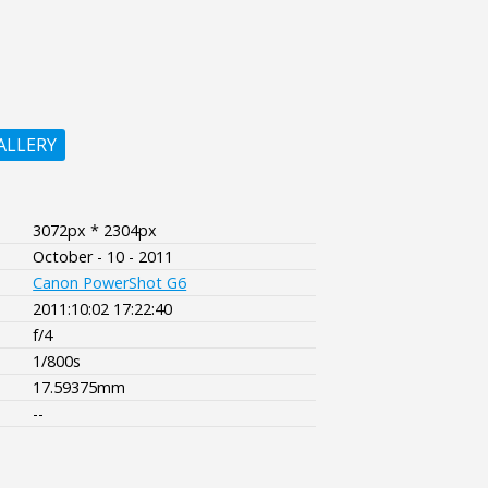
ALLERY
3072px * 2304px
October - 10 - 2011
Canon PowerShot G6
2011:10:02 17:22:40
f/4
1/800s
17.59375mm
--