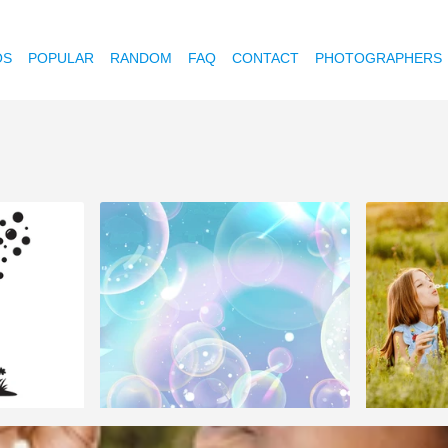
OS
POPULAR
RANDOM
FAQ
CONTACT
PHOTOGRAPHERS