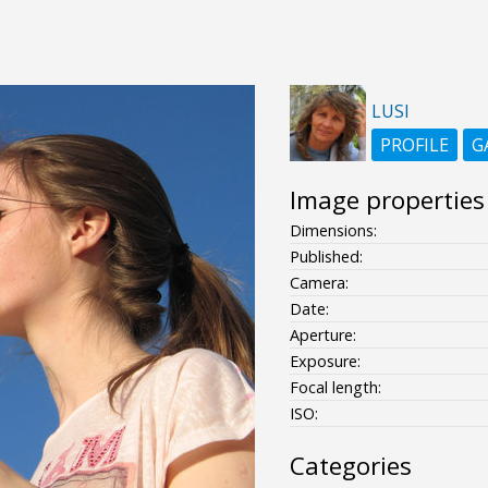
LUSI
PROFILE
G
Image properties
Dimensions:
Published:
Camera:
Date:
Aperture:
Exposure:
Focal length:
ISO:
Categories