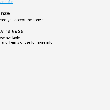
_and_fun
ense
ns you accept the license.
y release
se available.
and Terms of use for more info.