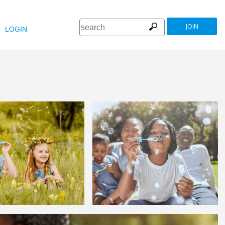
JOIN
LOGIN