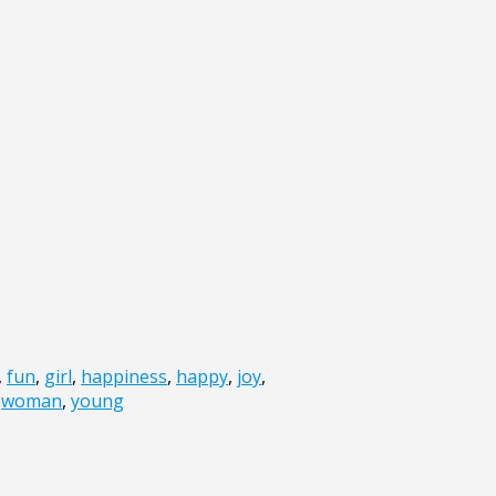
,
fun
,
girl
,
happiness
,
happy
,
joy
,
,
woman
,
young