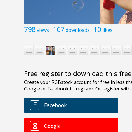
798
167
10
views
downloads
likes
Free register to download this fre