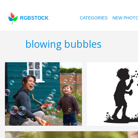
RGBSTOCK
CATEGORIES
NEW PHOT
blowing bubbles