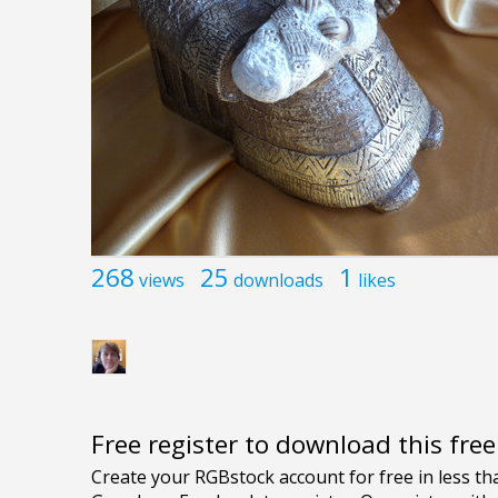
268
25
1
views
downloads
likes
Free register to download this fre