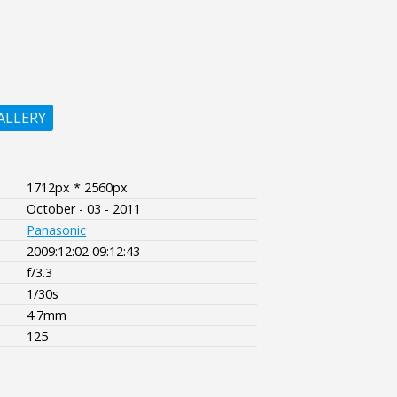
ALLERY
1712px * 2560px
October - 03 - 2011
Panasonic
2009:12:02 09:12:43
f/3.3
1/30s
4.7mm
125