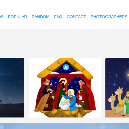
OS
POPULAR
RANDOM
FAQ
CONTACT
PHOTOGRAPHERS