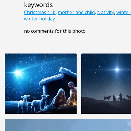
keywords
Christmas crib
,
mother and child
,
Nativity
,
winter
winter holiday
no comments for this photo