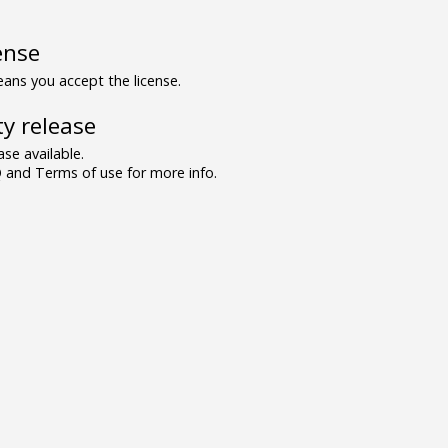
ense
ns you accept the license.
y release
se available.
and Terms of use for more info.