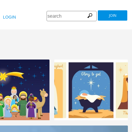
JOIN
LOGIN