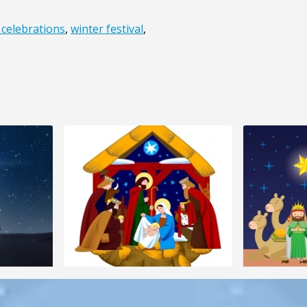
 celebrations
,
winter festival
,