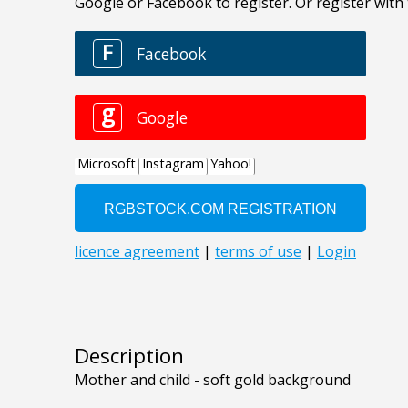
Description
Mother and child - soft gold background