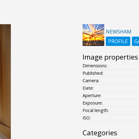
NEWSHAM
PROFILE
G
Image properties
Dimensions:
Published:
Camera:
Date:
Aperture:
Exposure:
Focal length:
ISO:
Categories