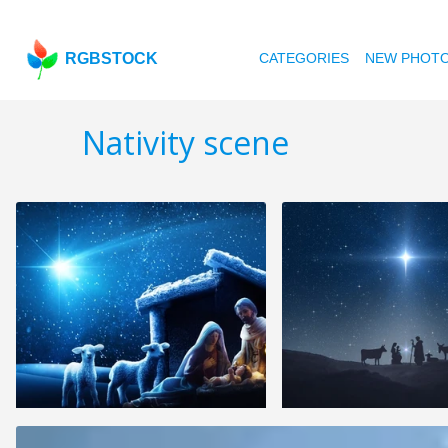
RGBSTOCK
CATEGORIES
NEW PHOT
Nativity scene