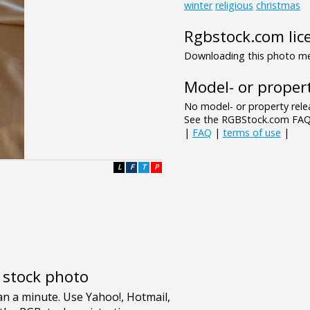
winter
religious
christmas
Rgbstock.com lic
Downloading this photo mea
Model- or propert
No model- or property relea
See the RGBStock.com FAQ 
|
FAQ
|
terms of use
|
L
F
T
P
e stock photo