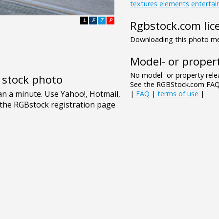
textures
elements
enterta
L
F
T
P
Rgbstock.com lic
Downloading this photo mea
Model- or propert
No model- or property relea
e stock photo
See the RGBStock.com FAQ 
|
FAQ
|
terms of use
|