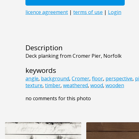
Description
Deck planking from Cromer Pier, Norfolk
keywords
angle
,
background
,
Cromer
,
floor
,
perspective
,
p
texture
,
timber
,
weathered
,
wood
,
wooden
no comments for this photo