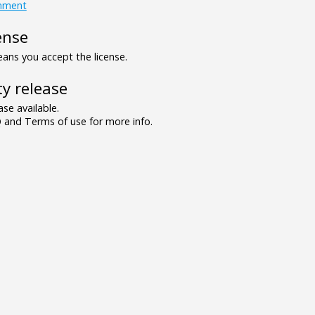
inment
ense
ns you accept the license.
y release
se available.
and Terms of use for more info.