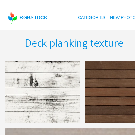
RGBSTOCK
CATEGORIES
NEW PHOT
Deck planking texture