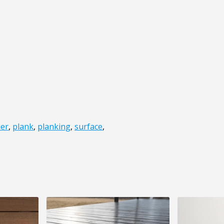
ier
,
plank
,
planking
,
surface
,