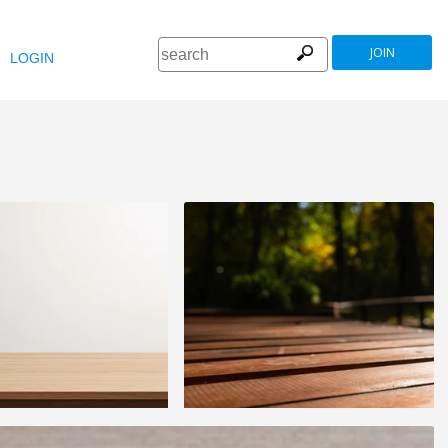
JOIN
LOGIN