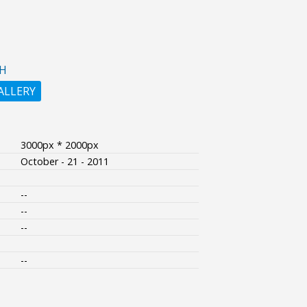
H
ALLERY
3000px * 2000px
October - 21 - 2011
--
--
--
--