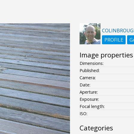
COLINBROUG
PROFILE
G
Image properties
Dimensions:
Published:
Camera:
Date:
Aperture:
Exposure:
Focal length:
ISO:
Categories