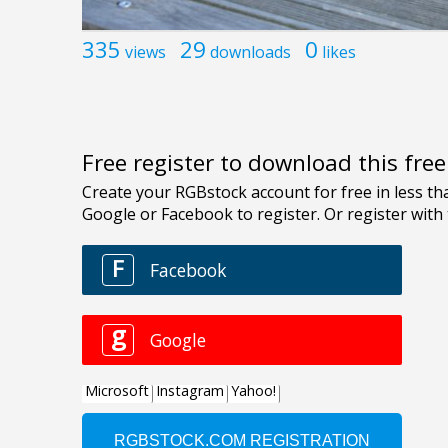
335
29
0
views
downloads
likes
Free register to download this fre