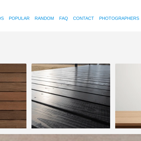
OS
POPULAR
RANDOM
FAQ
CONTACT
PHOTOGRAPHERS