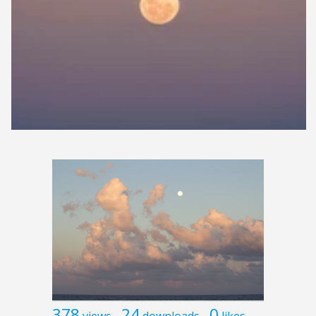
378
24
0
views
downloads
likes