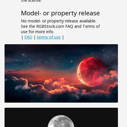
the license.
Model- or property release
No model- or property release available.
See the RGBStock.com FAQ and Terms of
use for more info.
|
FAQ
|
terms of use
|