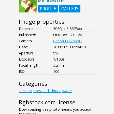
MICROMOTH
PROFILE
GALLERY
Image properties
Dimensions:
5059px * 3373px
Published:
October - 21 - 2011
Camera:
Canon EOS 600D
Date:
2011:10:13 05:04:19
Aperture:
f/6
Exposure:
1/100s
Focal length:
55mm
ISO:
100
Categories
sunsets
skies_and_clouds
water
Rgbstock.com license
Downloading this photo means you accept