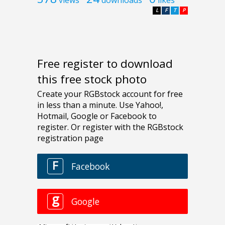
L
F
T
P
Free register to download
this free stock photo