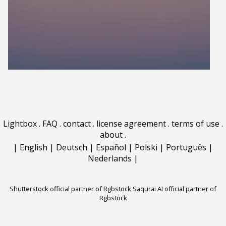
Lightbox
.
FAQ
.
contact
.
license agreement
.
terms of use
.
about
.
|
English
|
Deutsch
|
Español
|
Polski
|
Português
|
Nederlands
|
Shutterstock official partner of Rgbstock
Saqurai AI official partner of
Rgbstock