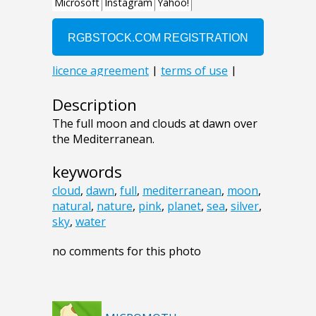
Description
The full moon and clouds at dawn over
the Mediterranean.
keywords
cloud
,
dawn
,
full
,
mediterranean
,
moon
,
natural
,
nature
,
pink
,
planet
,
sea
,
silver
,
sky
,
water
no comments for this photo