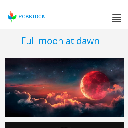
RGBSTOCK
Full moon at dawn