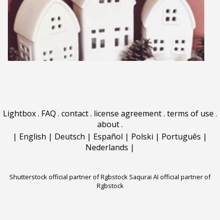
Lightbox
.
FAQ
.
contact
.
license agreement
.
terms of use
.
about
.
|
English
|
Deutsch
|
Español
|
Polski
|
Português
|
Nederlands
|
Shutterstock official partner of Rgbstock
Saqurai AI official partner of
Rgbstock