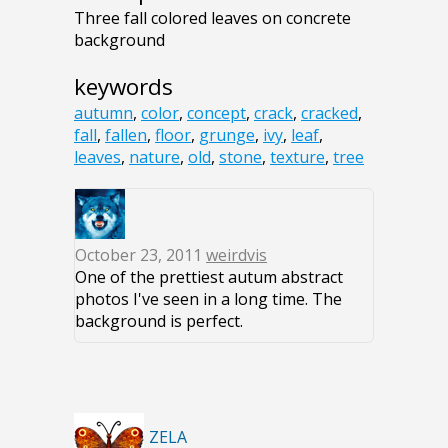
Three fall colored leaves on concrete
background
keywords
autumn
,
color
,
concept
,
crack
,
cracked
,
fall
,
fallen
,
floor
,
grunge
,
ivy
,
leaf
,
leaves
,
nature
,
old
,
stone
,
texture
,
tree
October 23, 2011
weirdvis
One of the prettiest autum abstract
photos I've seen in a long time. The
background is perfect.
ZELA