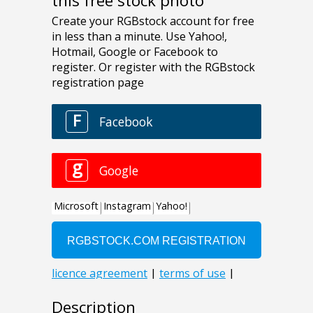
this free stock photo
Description