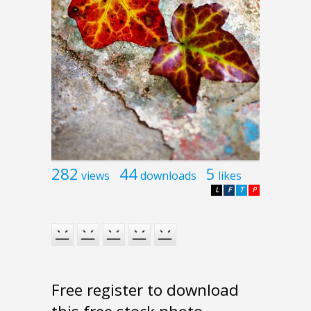
282
44
5
views
downloads
likes
L
F
T
P
Free register to download