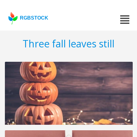
RGBSTOCK
Three fall leaves still