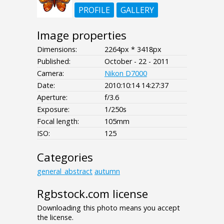
PROFILE
GALLERY
Image properties
Dimensions:
2264px * 3418px
Published:
October - 22 - 2011
Camera:
Nikon D7000
Date:
2010:10:14 14:27:37
Aperture:
f/3.6
Exposure:
1/250s
Focal length:
105mm
ISO:
125
Categories
general_abstract
autumn
Rgbstock.com license
Downloading this photo means you accept
the license.