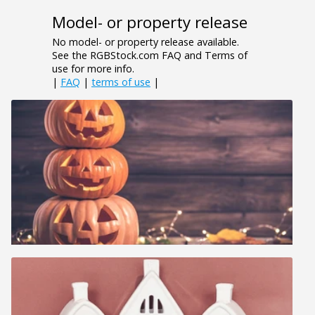
Model- or property release
No model- or property release available.
See the RGBStock.com FAQ and Terms of
use for more info.
|
FAQ
|
terms of use
|