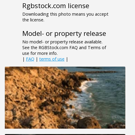
Rgbstock.com license
Downloading this photo means you accept
the license.
Model- or property release
No model- or property release available.
See the RGBStock.com FAQ and Terms of
use for more info.
|
FAQ
|
terms of use
|