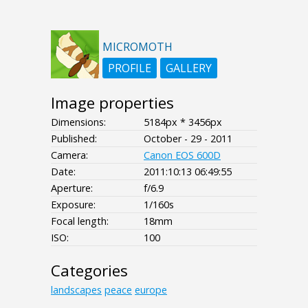
MICROMOTH
PROFILE
GALLERY
Image properties
Dimensions:
5184px * 3456px
Published:
October - 29 - 2011
Camera:
Canon EOS 600D
Date:
2011:10:13 06:49:55
Aperture:
f/6.9
Exposure:
1/160s
Focal length:
18mm
ISO:
100
Categories
landscapes
peace
europe