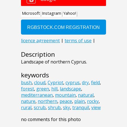
Description
Landscape of northern Cyprus.
keywords
bush
,
cloud
,
Cypriot
,
cyprus
,
dry
,
field
,
forest
,
green
,
hill
,
landscape
,
mediterranean
,
mountain
,
natural
,
nature
,
northern
,
peace
,
plain
,
rocky
,
rural
,
scrub
,
shrub
,
sky
,
tranquil
,
view
no comments for this photo