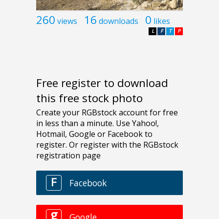
260
16
0
views
downloads
likes
L
F
T
P
Free register to download
this free stock photo