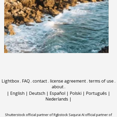
Lightbox
.
FAQ
.
contact
.
license agreement
.
terms of use
.
about
.
|
English
|
Deutsch
|
Español
|
Polski
|
Português
|
Nederlands
|
Shutterstock official partner of Rgbstock
Saqurai AI official partner of