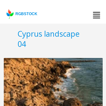
RGBSTOCK
Cyprus landscape
04