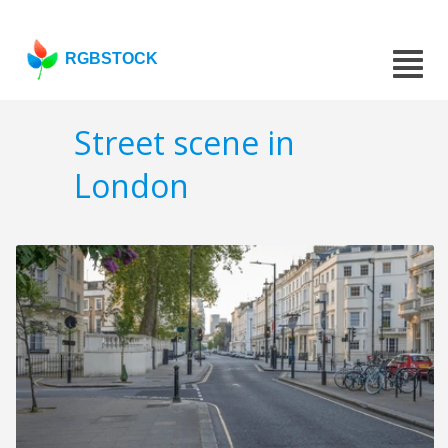
RGBSTOCK
Street scene in
London