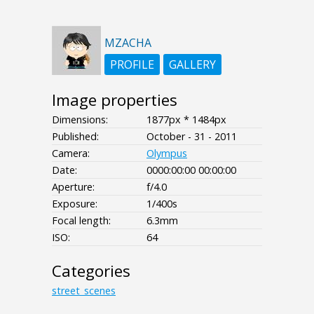
MZACHA
PROFILE
GALLERY
Image properties
Dimensions:
1877px * 1484px
Published:
October - 31 - 2011
Camera:
Olympus
Date:
0000:00:00 00:00:00
Aperture:
f/4.0
Exposure:
1/400s
Focal length:
6.3mm
ISO:
64
Categories
street_scenes