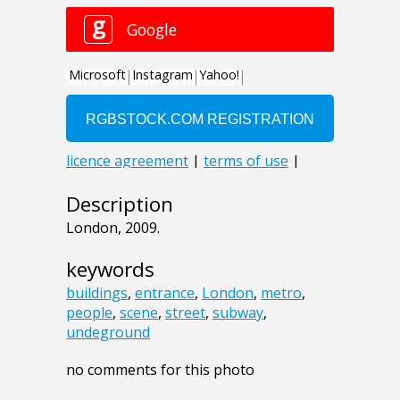
Description
London, 2009.
keywords
buildings
,
entrance
,
London
,
metro
,
people
,
scene
,
street
,
subway
,
undeground
no comments for this photo