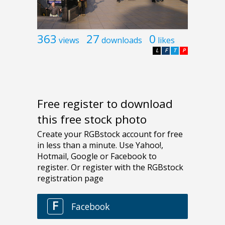
363
27
0
views
downloads
likes
L
F
T
P
Free register to download
this free stock photo