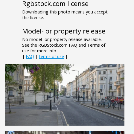
Rgbstock.com license
Downloading this photo means you accept
the license.
Model- or property release
No model- or property release available.
See the RGBStock.com FAQ and Terms of
use for more info.
|
FAQ
|
terms of use
|