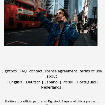
Lightbox
.
FAQ
.
contact
.
license agreement
.
terms of use
.
about
.
|
English
|
Deutsch
|
Español
|
Polski
|
Português
|
Nederlands
|
Shutterstock official partner of Rgbstock
Saqurai AI official partner of