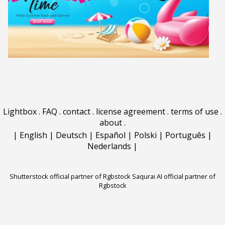
Lightbox
.
FAQ
.
contact
.
license agreement
.
terms of use
.
about
.
|
English
|
Deutsch
|
Español
|
Polski
|
Português
|
Nederlands
|
Shutterstock official partner of Rgbstock
Saqurai AI official partner of
Rgbstock