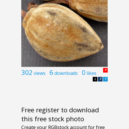
302
6
0
P
views
downloads
likes
L
F
T
Free register to download
this free stock photo