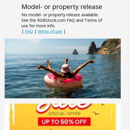
Model- or property release
No model- or property release available.
See the RGBStock.com FAQ and Terms of
use for more info.
|
FAQ
|
terms of use
|