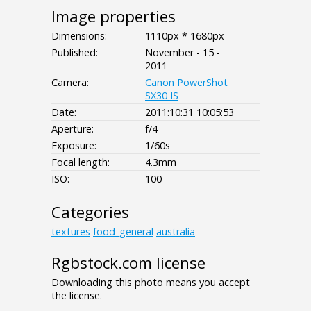
Image properties
Dimensions:
1110px * 1680px
Published:
November - 15 -
2011
Camera:
Canon PowerShot
SX30 IS
Date:
2011:10:31 10:05:53
Aperture:
f/4
Exposure:
1/60s
Focal length:
4.3mm
ISO:
100
Categories
textures
food_general
australia
Rgbstock.com license
Downloading this photo means you accept
the license.