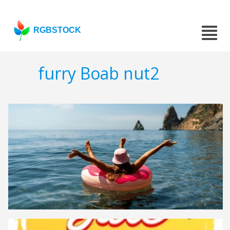
RGBSTOCK
furry Boab nut2