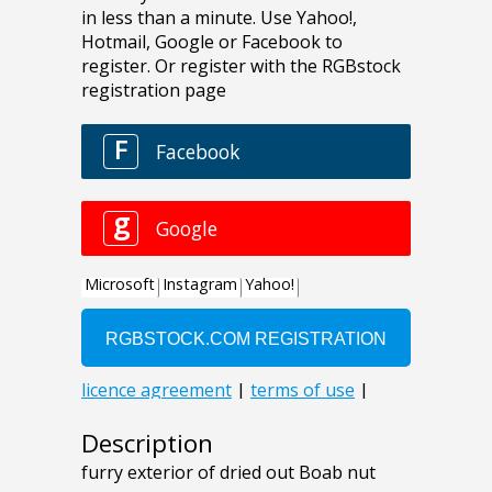
Description
furry exterior of dried out Boab nut