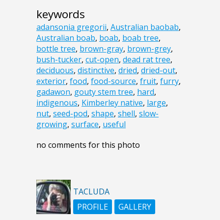
keywords
adansonia gregorii
,
Australian baobab
,
Australian boab
,
boab
,
boab tree
,
bottle tree
,
brown-gray
,
brown-grey
,
bush-tucker
,
cut-open
,
dead rat tree
,
deciduous
,
distinctive
,
dried
,
dried-out
,
exterior
,
food
,
food-source
,
fruit
,
furry
,
gadawon
,
gouty stem tree
,
hard
,
indigenous
,
Kimberley native
,
large
,
nut
,
seed-pod
,
shape
,
shell
,
slow-
growing
,
surface
,
useful
no comments for this photo
TACLUDA
PROFILE
GALLERY