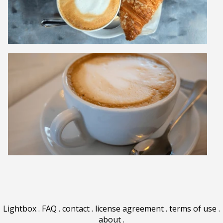
Lightbox
.
FAQ
.
contact
.
license agreement
.
terms of use
.
about
.