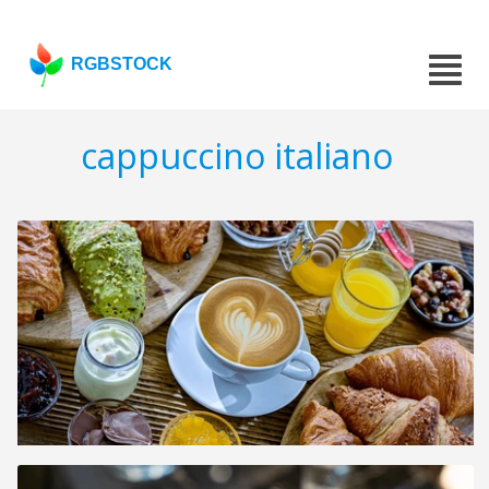
RGBSTOCK
cappuccino italiano