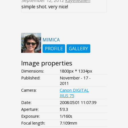
September 12, 2012
kayelleallen
simple shot. very nice!
MIMICA
PROFILE
GALLERY
Image properties
Dimensions:
1800px * 1334px
Published:
November - 17 -
2011
Camera:
Canon DIGITAL
IXUS 75
Date:
2008:05:01 11:07:39
Aperture:
f/3.3
Exposure:
1/160s
Focal length:
7.109mm