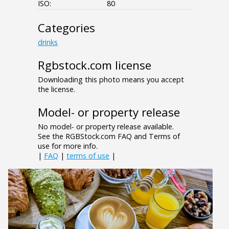
ISO:
80
Categories
drinks
Rgbstock.com license
Downloading this photo means you accept
the license.
Model- or property release
No model- or property release available.
See the RGBStock.com FAQ and Terms of
use for more info.
|
FAQ
|
terms of use
|