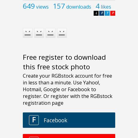
649
157
4
views
downloads
likes
L
F
T
P
Free register to download
this free stock photo