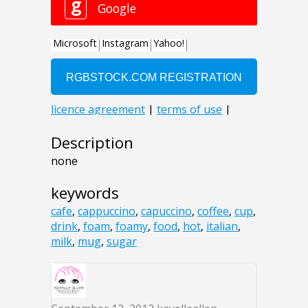
Description
none
keywords
cafe
,
cappuccino
,
capuccino
,
coffee
,
cup
,
drink
,
foam
,
foamy
,
food
,
hot
,
italian
,
milk
,
mug
,
sugar