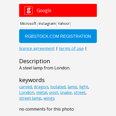
Description
A steel lamp from London.
keywords
carved
,
dragon
,
isolated
,
lamp
,
light
,
London
,
metal
,
post
,
snake
,
street
,
street lamp
,
wings
no comments for this photo