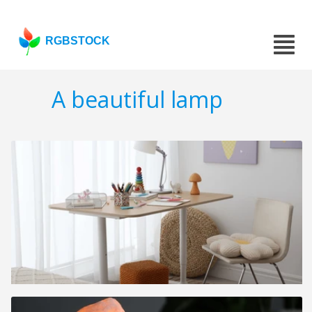
RGBSTOCK
A beautiful lamp