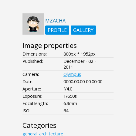
MZACHA
PROFILE
GALLERY
Image properties
Dimensions:
800px * 1952px
Published:
December - 02 -
2011
Camera:
Olympus
Date:
0000:00:00 00:00:00
Aperture:
f/4.0
Exposure:
1/650s
Focal length:
6.3mm
ISO:
64
Categories
general_architecture