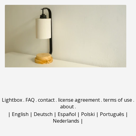
Lightbox
.
FAQ
.
contact
.
license agreement
.
terms of use
.
about
.
|
English
|
Deutsch
|
Español
|
Polski
|
Português
|
Nederlands
|