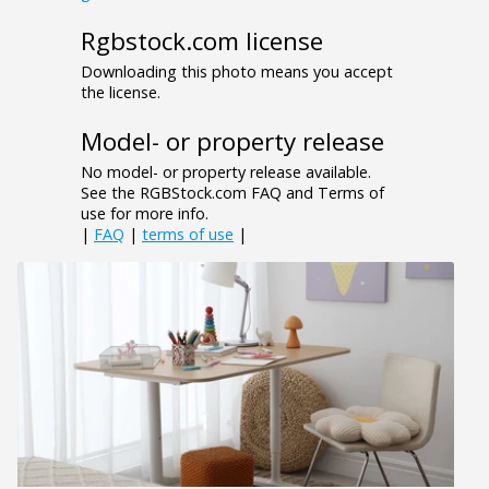
Rgbstock.com license
Downloading this photo means you accept
the license.
Model- or property release
No model- or property release available.
See the RGBStock.com FAQ and Terms of
use for more info.
|
FAQ
|
terms of use
|