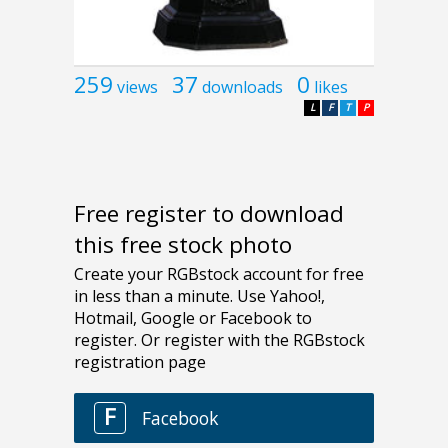
259
37
0
views
downloads
likes
L
F
T
P
Free register to download
this free stock photo