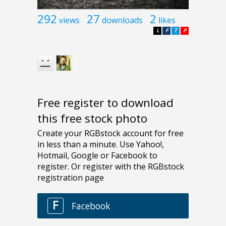
292
27
2
views
downloads
likes
L
F
T
P
Free register to download
this free stock photo