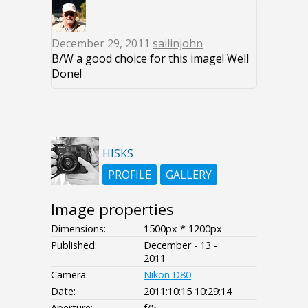
December 29, 2011
sailinjohn
B/W a good choice for this image! Well
Done!
HISKS
PROFILE
GALLERY
Image properties
Dimensions:
1500px * 1200px
Published:
December - 13 -
2011
Camera:
Nikon D80
Date:
2011:10:15 10:29:14
Aperture:
f/5