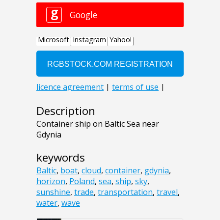
Description
Container ship on Baltic Sea near
Gdynia
keywords
Baltic
,
boat
,
cloud
,
container
,
gdynia
,
horizon
,
Poland
,
sea
,
ship
,
sky
,
sunshine
,
trade
,
transportation
,
travel
,
water
,
wave