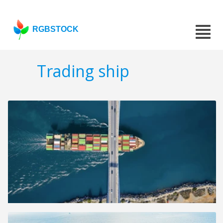
RGBSTOCK
Trading ship