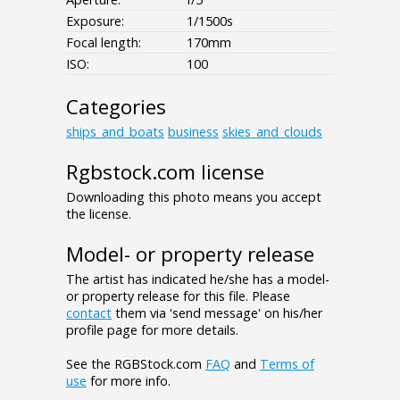
Exposure:
1/1500s
Focal length:
170mm
ISO:
100
Categories
ships_and_boats
business
skies_and_clouds
Rgbstock.com license
Downloading this photo means you accept
the license.
Model- or property release
The artist has indicated he/she has a model-
or property release for this file. Please
contact
them via 'send message' on his/her
profile page for more details.
See the RGBStock.com
FAQ
and
Terms of
use
for more info.