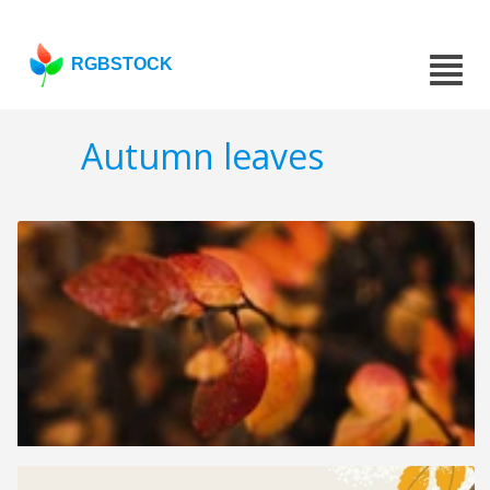
RGBSTOCK
Autumn leaves