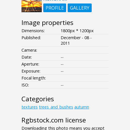
PROFILE
GALLERY
Image properties
Dimensions:
1800px * 1200px
Published:
December - 08 -
2011
Camera:
Date:
--
Aperture:
--
Exposure:
--
Focal length:
ISO:
--
Categories
textures
trees_and_bushes
autumn
Rgbstock.com license
Downloading this photo means you accept