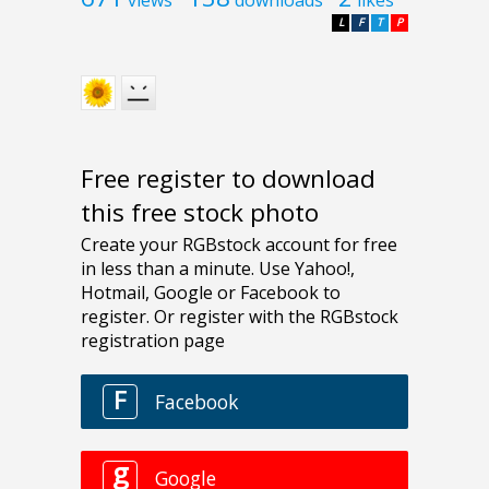
L
F
T
P
Free register to download
this free stock photo