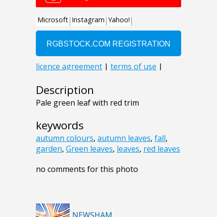
Description
Pale green leaf with red trim
keywords
autumn colours
,
autumn leaves
,
fall
,
garden
,
Green leaves
,
leaves
,
red leaves
no comments for this photo
NEWSHAM