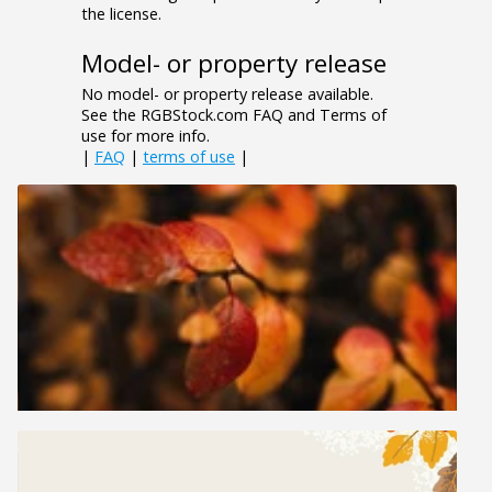
the license.
Model- or property release
No model- or property release available.
See the RGBStock.com FAQ and Terms of
use for more info.
|
FAQ
|
terms of use
|