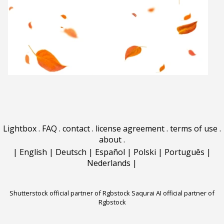
Lightbox
.
FAQ
.
contact
.
license agreement
.
terms of use
.
about
.
|
English
|
Deutsch
|
Español
|
Polski
|
Português
|
Nederlands
|
Shutterstock official partner of Rgbstock
Saqurai AI official partner of
Rgbstock