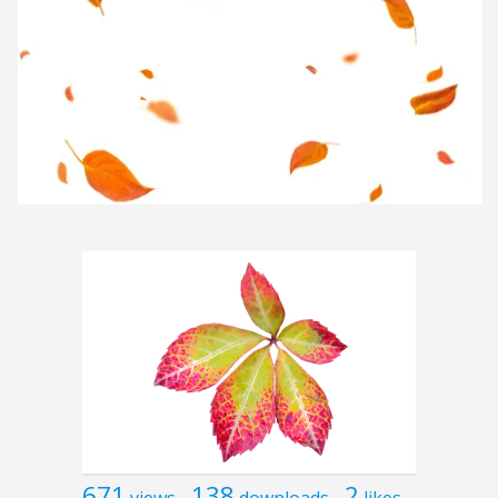
671
138
2
views
downloads
likes