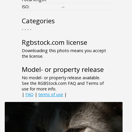
ISO:
--
Categories
- - - -
Rgbstock.com license
Downloading this photo means you accept
the license.
Model- or property release
No model- or property release available.
See the RGBStock.com FAQ and Terms of
use for more info.
|
FAQ
|
terms of use
|