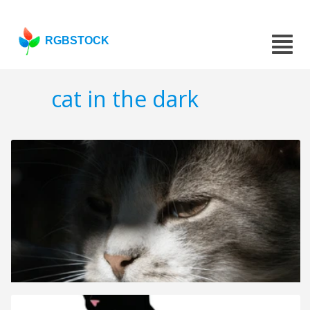
RGBSTOCK
cat in the dark