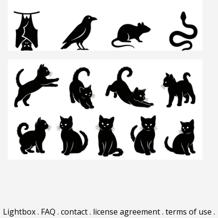
Lightbox
.
FAQ
.
contact
.
license agreement
.
terms of use
.