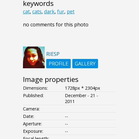
keywords
cat
,
cats
,
dark
,
fur
,
pet
no comments for this photo
RIESP
PROFILE
GALLERY
Image properties
Dimensions:
1728px * 2304px
Published:
December - 21 -
2011
Camera:
Date:
--
Aperture:
--
Exposure:
--
Focal length: