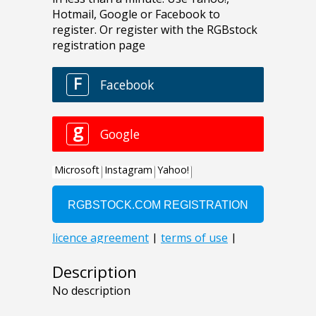
Description
No description