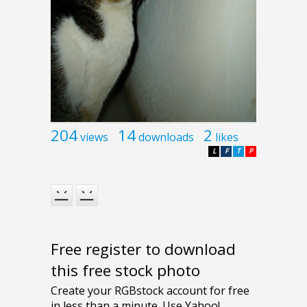
204
14
2
views
downloads
likes
L
F
T
P
Free register to download
this free stock photo