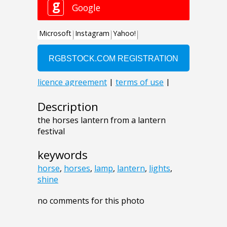
Description
the horses lantern from a lantern
festival
keywords
horse
,
horses
,
lamp
,
lantern
,
lights
,
shine
no comments for this photo