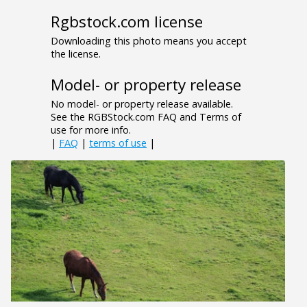
Rgbstock.com license
Downloading this photo means you accept
the license.
Model- or property release
No model- or property release available.
See the RGBStock.com FAQ and Terms of
use for more info.
|
FAQ
|
terms of use
|