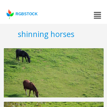
RGBSTOCK
shinning horses