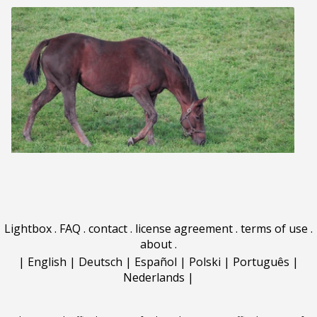
Lightbox
.
FAQ
.
contact
.
license agreement
.
terms of use
.
about
.
|
English
|
Deutsch
|
Español
|
Polski
|
Português
|
Nederlands
|