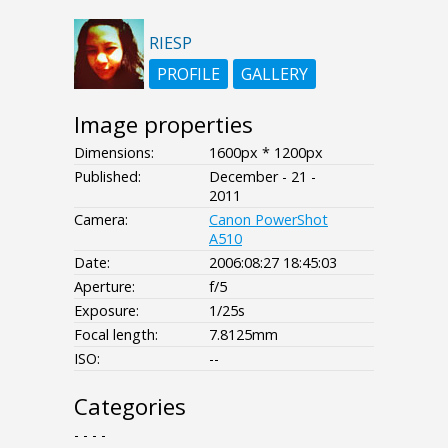
RIESP
PROFILE
GALLERY
Image properties
Dimensions:
1600px * 1200px
Published:
December - 21 -
2011
Camera:
Canon PowerShot
A510
Date:
2006:08:27 18:45:03
Aperture:
f/5
Exposure:
1/25s
Focal length:
7.8125mm
ISO:
--
Categories
- - - -