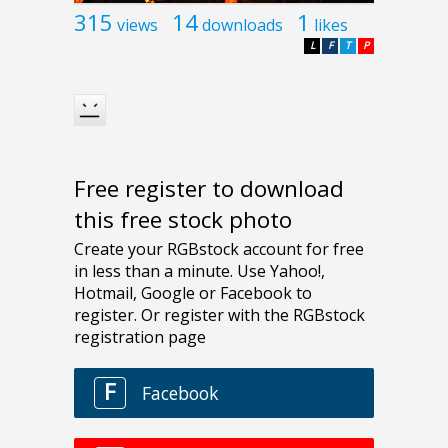
315
14
1
views
downloads
likes
L
F
T
P
Free register to download
this free stock photo