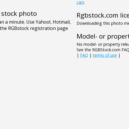
cars
e stock photo
Rgbstock.com lic
Downloading this photo mea
Model- or propert
No model- or property relea
See the RGBStock.com FAQ 
|
FAQ
|
terms of use
|