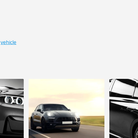
,
vehicle