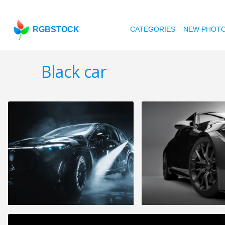
RGBSTOCK
CATEGORIES
NEW PHOT
Black car