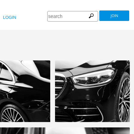
JOIN
LOGIN