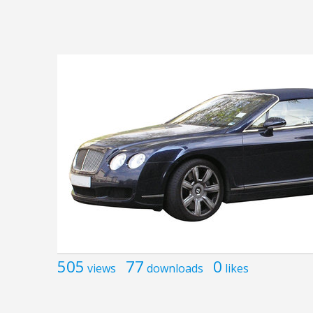
505
77
0
views
downloads
likes