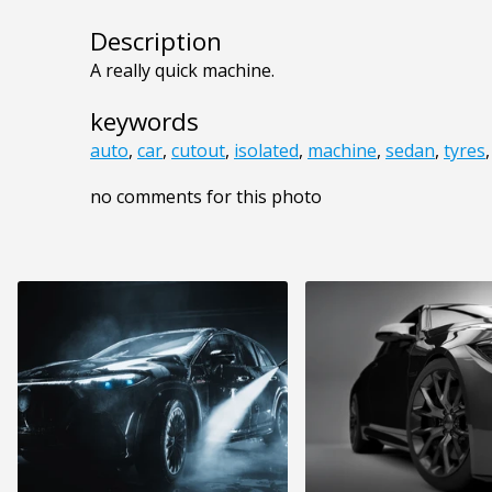
Description
A really quick machine.
keywords
auto
,
car
,
cutout
,
isolated
,
machine
,
sedan
,
tyres
no comments for this photo