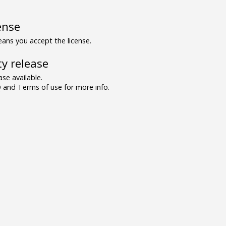
ense
ns you accept the license.
y release
se available.
and Terms of use for more info.