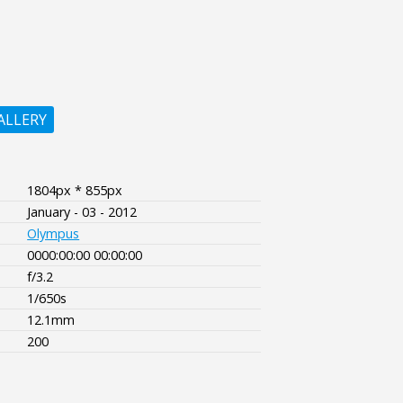
ALLERY
1804px * 855px
January - 03 - 2012
Olympus
0000:00:00 00:00:00
f/3.2
1/650s
12.1mm
200