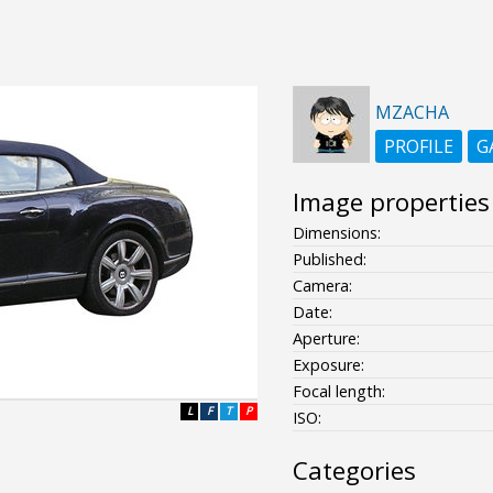
MZACHA
PROFILE
G
Image properties
Dimensions:
Published:
Camera:
Date:
Aperture:
Exposure:
Focal length:
L
F
T
P
ISO:
Categories