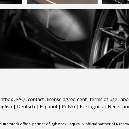
ghtbox
.
FAQ
.
contact
.
license agreement
.
terms of use
.
abo
nglish
|
Deutsch
|
Español
|
Polski
|
Português
|
Nederlan
hutterstock official partner of Rgbstock
Saqurai AI official partner of Rgbsto