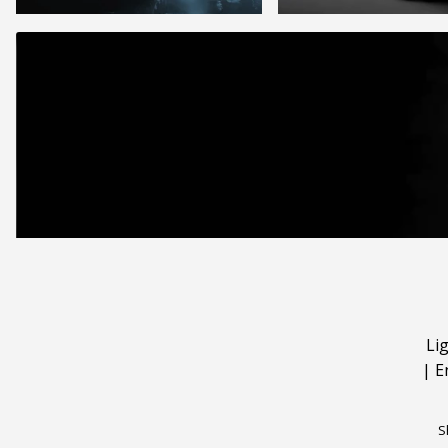
Li
|
E
S