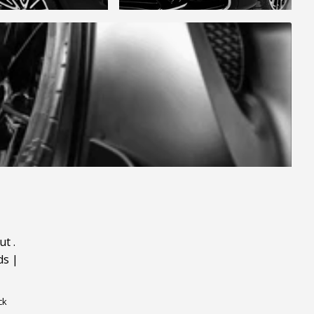
ut
.
ds
|
ck