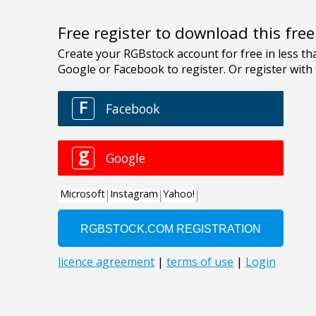
Free register to download this fre