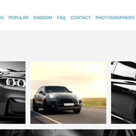
OS
POPULAR
RANDOM
FAQ
CONTACT
PHOTOGRAPHERS