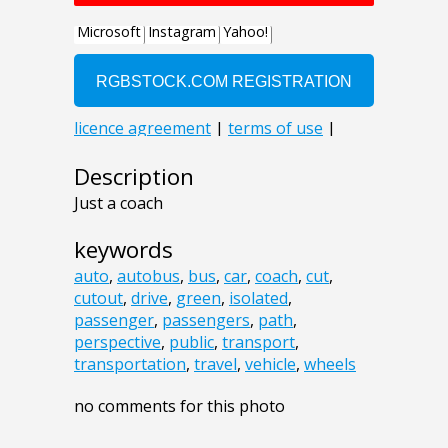
Description
Just a coach
keywords
auto
,
autobus
,
bus
,
car
,
coach
,
cut
,
cutout
,
drive
,
green
,
isolated
,
passenger
,
passengers
,
path
,
perspective
,
public
,
transport
,
transportation
,
travel
,
vehicle
,
wheels
no comments for this photo