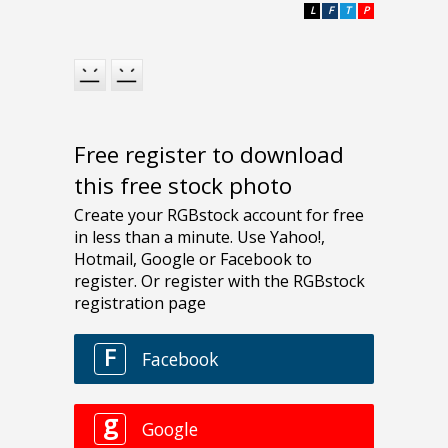
L
F
T
P
Free register to download
this free stock photo