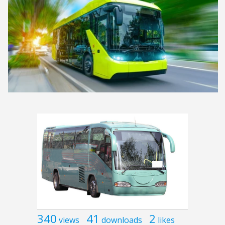
340
41
2
views
downloads
likes