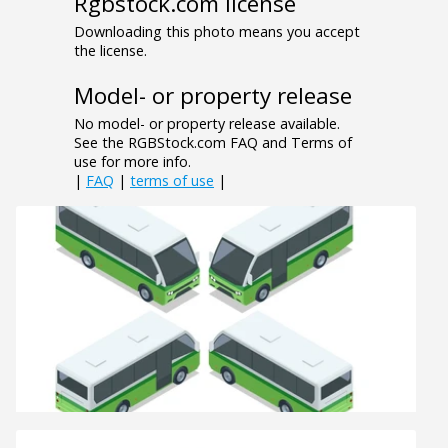
Rgbstock.com license
Downloading this photo means you accept
the license.
Model- or property release
No model- or property release available.
See the RGBStock.com FAQ and Terms of
use for more info.
|
FAQ
|
terms of use
|