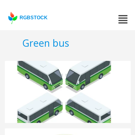
RGBSTOCK
Green bus