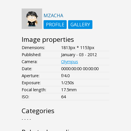
MZACHA
PROFILE
GALLERY
Image properties
Dimensions:
1813px * 1153px
Published:
January - 03 - 2012
Camera:
Olympus
Date:
0000:00:00 00:00:00
Aperture:
f/4.0
Exposure:
1/250s
Focal length:
17.5mm
ISO:
64
Categories
- - - -