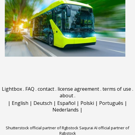
Lightbox
.
FAQ
.
contact
.
license agreement
.
terms of use
.
about
.
|
English
|
Deutsch
|
Español
|
Polski
|
Português
|
Nederlands
|
Shutterstock official partner of Rgbstock
Saqurai AI official partner of
Rgbstock