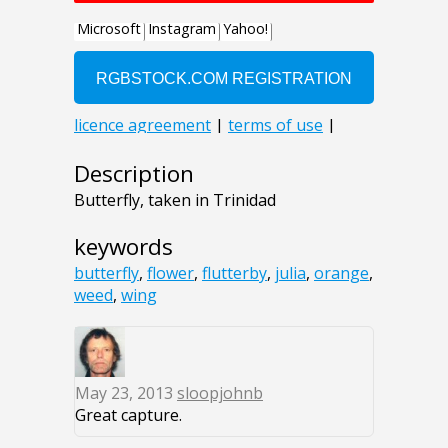
Description
Butterfly, taken in Trinidad
keywords
butterfly
,
flower
,
flutterby
,
julia
,
orange
,
weed
,
wing
May 23, 2013
sloopjohnb
Great capture.