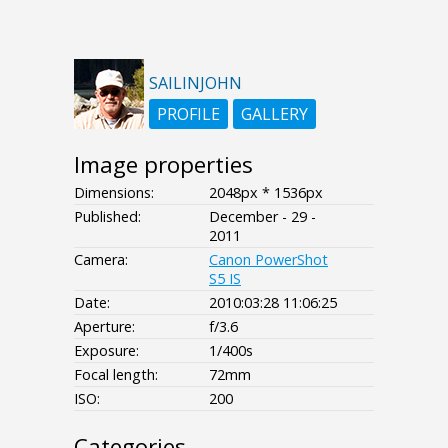
SAILINJOHN
PROFILE
GALLERY
Image properties
Dimensions:
2048px * 1536px
Published:
December - 29 -
2011
Camera:
Canon PowerShot
S5 IS
Date:
2010:03:28 11:06:25
Aperture:
f/3.6
Exposure:
1/400s
Focal length:
72mm
ISO:
200
Categories