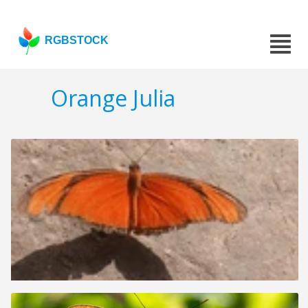
RGBSTOCK
Orange Julia