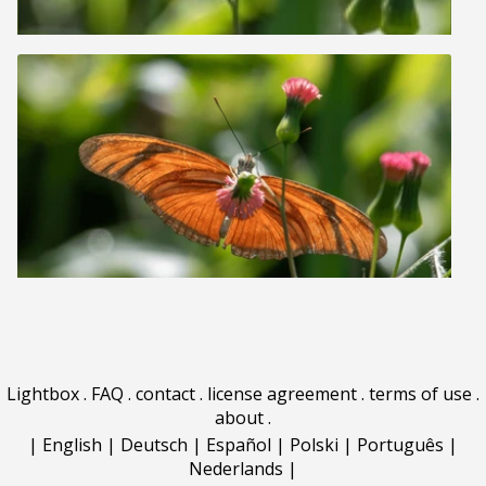
Lightbox
.
FAQ
.
contact
.
license agreement
.
terms of use
.
about
.
|
English
|
Deutsch
|
Español
|
Polski
|
Português
|
Nederlands
|