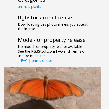
animals
plants
Rgbstock.com license
Downloading this photo means you accept
the license.
Model- or property release
No model- or property release available.
See the RGBStock.com FAQ and Terms of
use for more info.
|
FAQ
|
terms of use
|