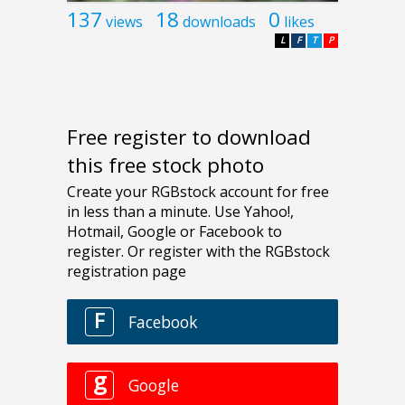
137
18
0
views
downloads
likes
L
F
T
P
Free register to download
this free stock photo