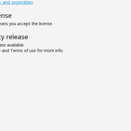
ts_and_vegetables
ense
ns you accept the license.
y release
se available.
and Terms of use for more info.