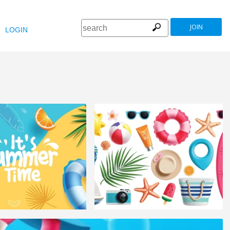
JOIN
LOGIN