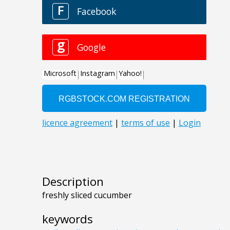
Description
freshly sliced cucumber
keywords