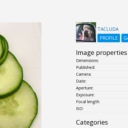
TACLUDA
PROFILE
G
Image properties
Dimensions:
Published:
Camera:
Date:
Aperture:
Exposure:
Focal length:
ISO:
Categories