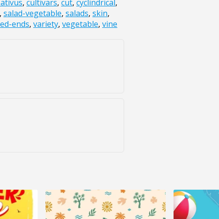
ativus
,
cultivars
,
cut
,
cyclindrical
,
,
salad-vegetable
,
salads
,
skin
,
red-ends
,
variety
,
vegetable
,
vine