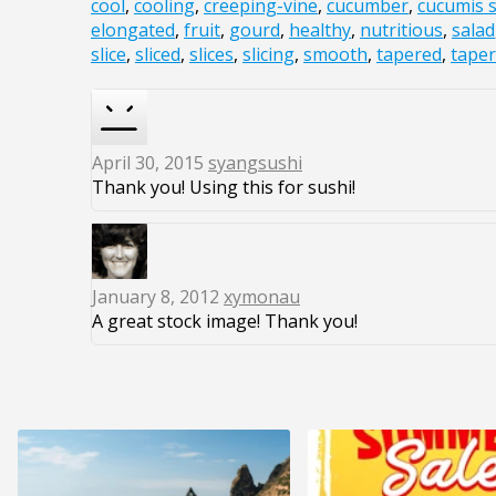
cool
,
cooling
,
creeping-vine
,
cucumber
,
cucumis s
elongated
,
fruit
,
gourd
,
healthy
,
nutritious
,
salad
slice
,
sliced
,
slices
,
slicing
,
smooth
,
tapered
,
tape
April 30, 2015
syangsushi
Thank you! Using this for sushi!
January 8, 2012
xymonau
A great stock image! Thank you!