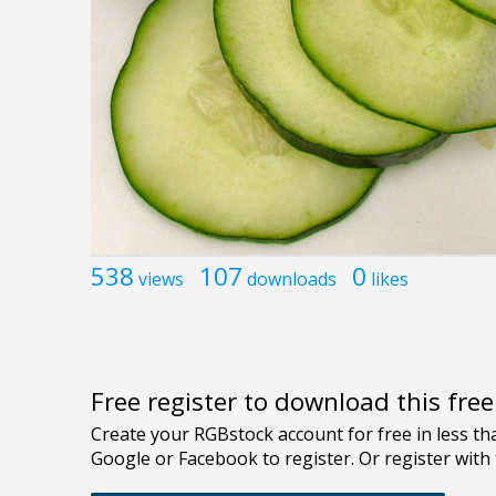
538
107
0
views
downloads
likes
Free register to download this fre