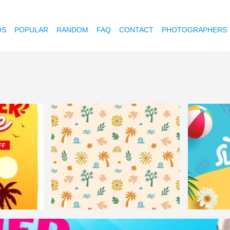
OS
POPULAR
RANDOM
FAQ
CONTACT
PHOTOGRAPHERS