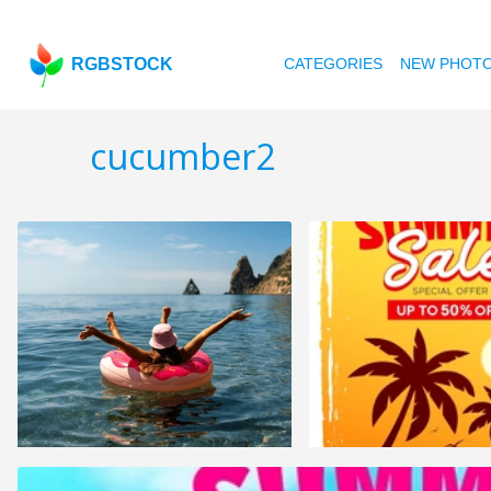
RGBSTOCK
CATEGORIES
NEW PHOT
cucumber2