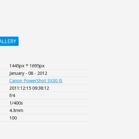
ALLERY
1445px * 1695px
January - 08 - 2012
Canon PowerShot SX30 IS
2011:12:15 09:38:12
f/4
1/400s
4.3mm
100