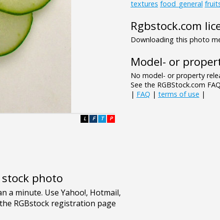
textures
food_general
frui
Rgbstock.com lic
Downloading this photo mea
Model- or propert
No model- or property relea
See the RGBStock.com FAQ 
|
FAQ
|
terms of use
|
L
F
T
P
e stock photo