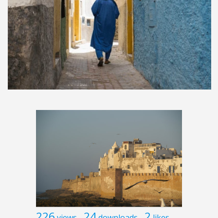
226
24
2
views
downloads
likes