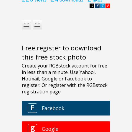
L
F
T
P
Free register to download
this free stock photo