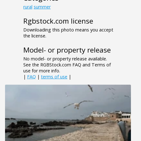
rural
summer
Rgbstock.com license
Downloading this photo means you accept
the license.
Model- or property release
No model- or property release available.
See the RGBStock.com FAQ and Terms of
use for more info.
|
FAQ
|
terms of use
|