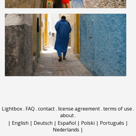
Lightbox
.
FAQ
.
contact
.
license agreement
.
terms of use
.
about
.
|
English
|
Deutsch
|
Español
|
Polski
|
Português
|
Nederlands
|