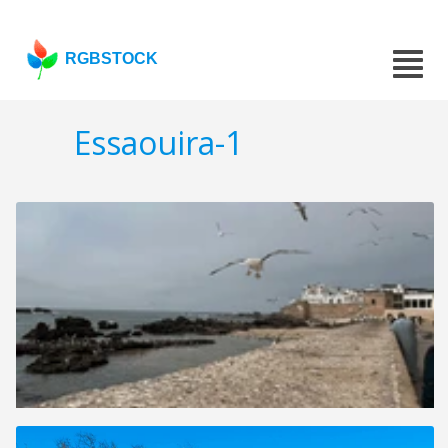
RGBSTOCK
Essaouira-1