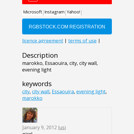
Description
marokko, Essaouira, city, city wall,
evening light
keywords
city
,
city wall
,
Essaouira
,
evening light
,
marokko
January 9, 2012
lusi