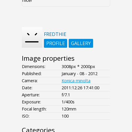
nice!
FREDTHIE
PROFILE
GALLERY
Image properties
Dimensions:
3008px * 2000px
Published:
January - 08 - 2012
Camera:
Konica minolta
Date:
2011:12:26 17:41:00
Aperture:
f/7.1
Exposure:
1/400s
Focal length:
120mm
ISO:
100
Categories