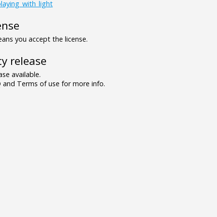
laying_with_light
ense
ns you accept the license.
y release
se available.
and Terms of use for more info.