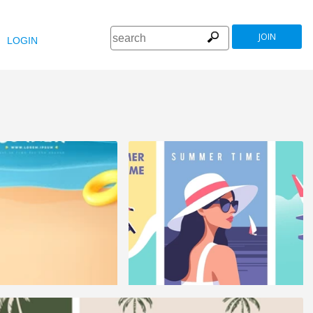
JOIN
LOGIN