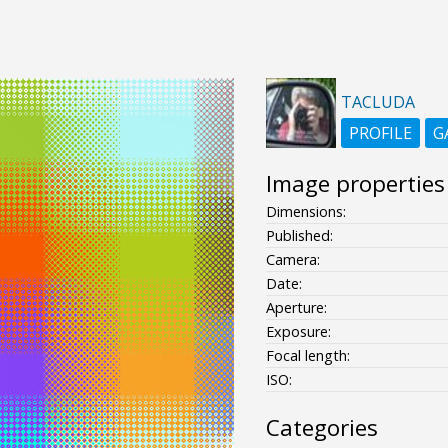
TACLUDA
PROFILE
G
Image properties
Dimensions:
Published:
Camera:
Date:
Aperture:
Exposure:
Focal length:
ISO:
Categories