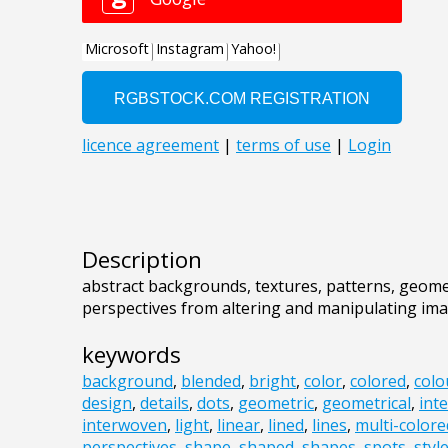
Description
abstract backgrounds, textures, patterns, geome
perspectives from altering and manipulating im
keywords
background
,
blended
,
bright
,
color
,
colored
,
colo
design
,
details
,
dots
,
geometric
,
geometrical
,
int
interwoven
,
light
,
linear
,
lined
,
lines
,
multi-colore
perspectives
,
shape
,
shaped
,
shapes
,
spots
,
styl