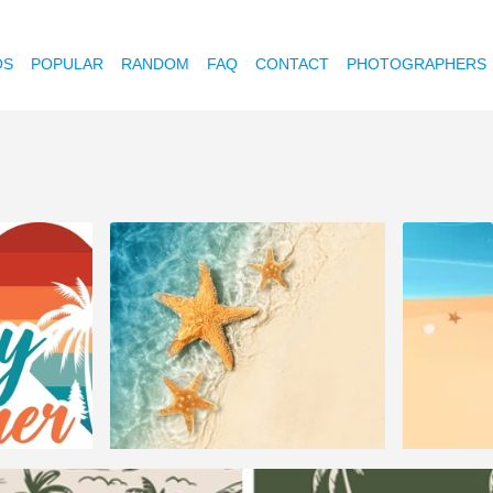
OS
POPULAR
RANDOM
FAQ
CONTACT
PHOTOGRAPHERS