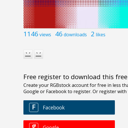
1146
46
2
views
downloads
likes
Free register to download this fre