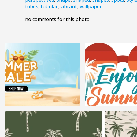
tubes
,
tubular
,
vibrant
,
wallpaper
no comments for this photo