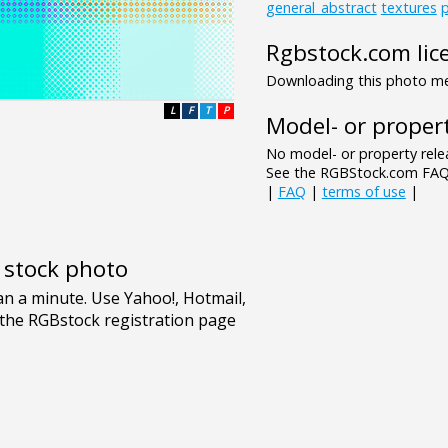
general_abstract
textures
p
Rgbstock.com lic
Downloading this photo mea
L
F
T
P
Model- or propert
No model- or property relea
See the RGBStock.com FAQ 
|
FAQ
|
terms of use
|
e stock photo