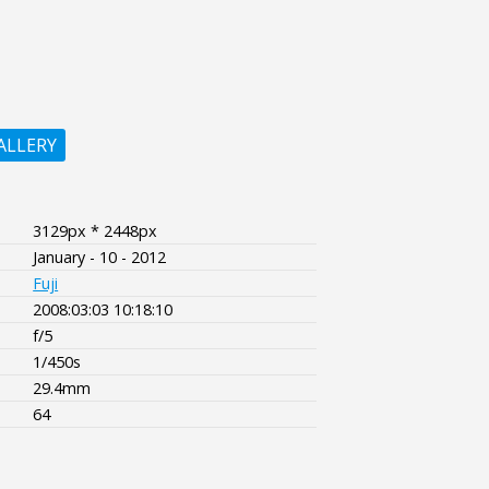
ALLERY
3129px * 2448px
January - 10 - 2012
Fuji
2008:03:03 10:18:10
f/5
1/450s
29.4mm
64