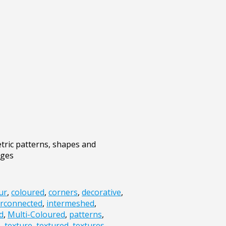
tric patterns, shapes and
ages
ur
,
coloured
,
corners
,
decorative
,
erconnected
,
intermeshed
,
d
,
Multi-Coloured
,
patterns
,
e
,
texture
,
textured
,
textures
,