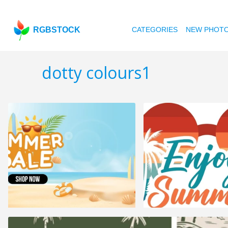
RGBSTOCK
CATEGORIES
NEW PHOT
dotty colours1