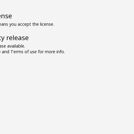
ense
ns you accept the license.
y release
se available.
and Terms of use for more info.