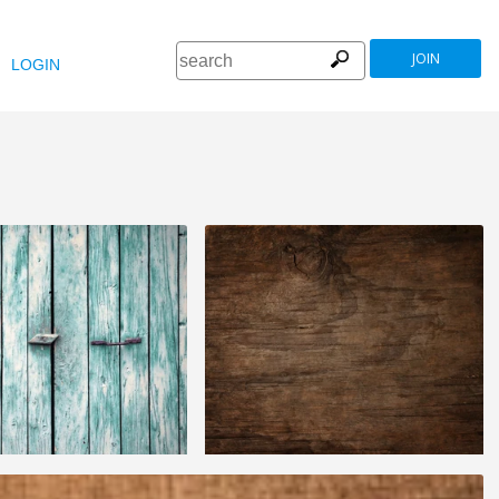
JOIN
LOGIN