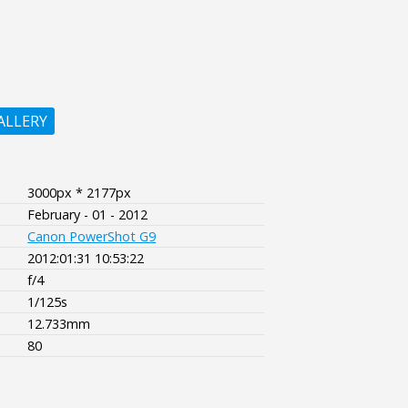
ALLERY
3000px * 2177px
February - 01 - 2012
Canon PowerShot G9
2012:01:31 10:53:22
f/4
1/125s
12.733mm
80