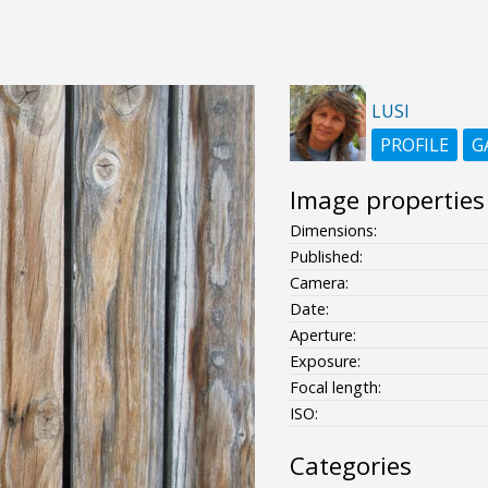
LUSI
PROFILE
G
Image properties
Dimensions:
Published:
Camera:
Date:
Aperture:
Exposure:
Focal length:
ISO:
Categories