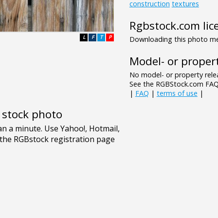
construction
textures
Rgbstock.com lic
L
F
T
P
Downloading this photo mea
Model- or propert
No model- or property relea
See the RGBStock.com FAQ 
|
FAQ
|
terms of use
|
e stock photo