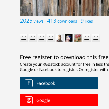
2025
413
9
views
downloads
likes
Free register to download this fre