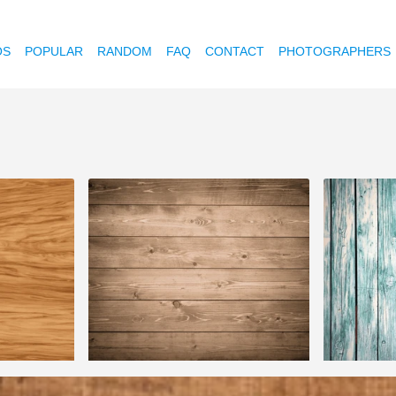
OS
POPULAR
RANDOM
FAQ
CONTACT
PHOTOGRAPHERS