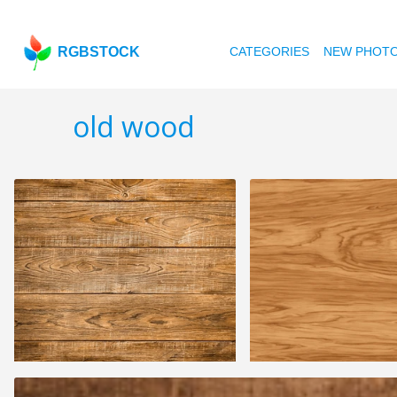
RGBSTOCK
CATEGORIES
NEW PHOT
old wood