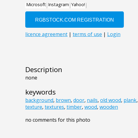
Description
none
keywords
background
,
brown
,
door
,
nails
,
old wood
,
plank
texture
,
textures
,
timber
,
wood
,
wooden
no comments for this photo