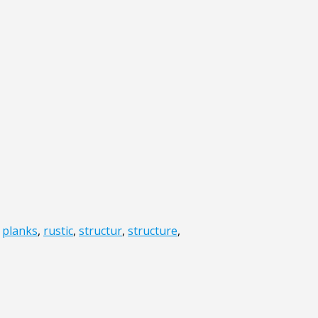
,
planks
,
rustic
,
structur
,
structure
,