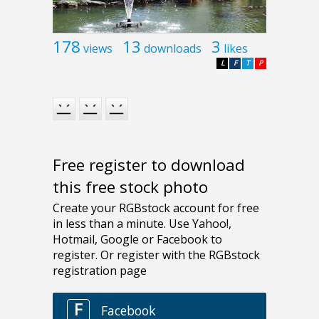
178
13
3
views
downloads
likes
L
F
T
P
Free register to download
this free stock photo