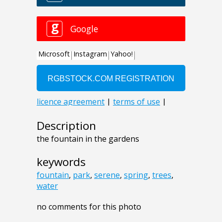
Description
the fountain in the gardens
keywords
fountain
,
park
,
serene
,
spring
,
trees
,
water
no comments for this photo