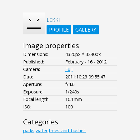
LEKKI
PROFILE
GALLERY
Image properties
Dimensions:
4320px * 3240px
Published:
February - 16 - 2012
Camera:
Fuji
Date:
2011:10:23 09:55:47
Aperture:
f/4.6
Exposure:
1/240s
Focal length:
10.1mm
ISO:
100
Categories
parks
water
trees_and_bushes