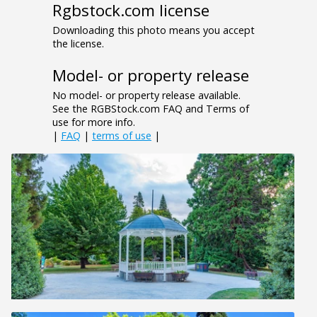
Rgbstock.com license
Downloading this photo means you accept
the license.
Model- or property release
No model- or property release available.
See the RGBStock.com FAQ and Terms of
use for more info.
|
FAQ
|
terms of use
|