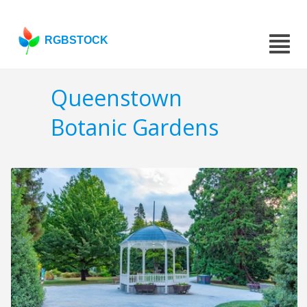
RGBSTOCK
Queenstown
Botanic Gardens