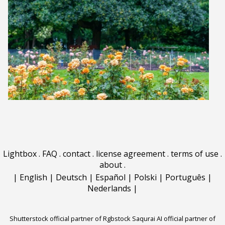
Lightbox
.
FAQ
.
contact
.
license agreement
.
terms of use
.
about
.
|
English
|
Deutsch
|
Español
|
Polski
|
Português
|
Nederlands
|
Shutterstock official partner of Rgbstock
Saqurai AI official partner of