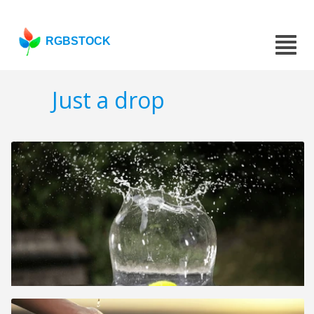
RGBSTOCK
Just a drop