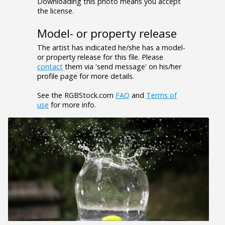
Downloading this photo means you accept
the license.
Model- or property release
The artist has indicated he/she has a model-
or property release for this file. Please
contact
them via 'send message' on his/her
profile page for more details.
See the RGBStock.com
FAQ
and
Terms of
use
for more info.