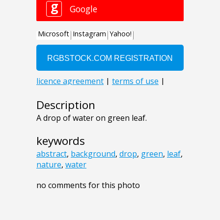
Description
A drop of water on green leaf.
keywords
abstract
,
background
,
drop
,
green
,
leaf
,
nature
,
water
no comments for this photo