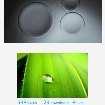
538
123
9
views
downloads
likes