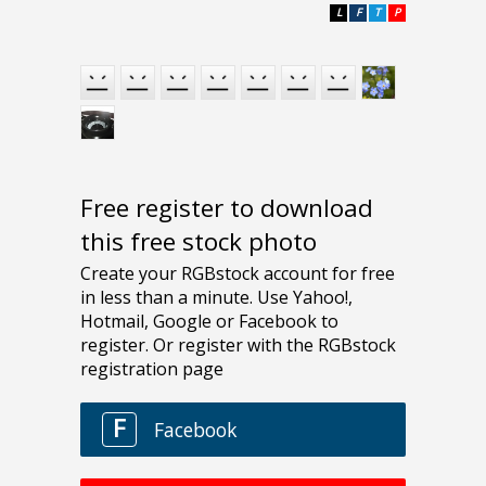
L
F
T
P
Free register to download
this free stock photo