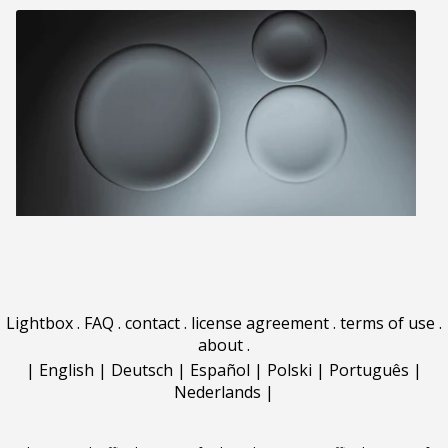
Lightbox
.
FAQ
.
contact
.
license agreement
.
terms of use
.
about
.
|
English
|
Deutsch
|
Español
|
Polski
|
Português
|
Nederlands
|