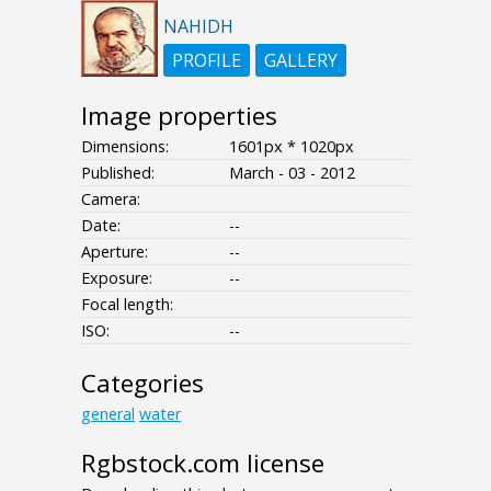
NAHIDH
PROFILE
GALLERY
Image properties
Dimensions:
1601px * 1020px
Published:
March - 03 - 2012
Camera:
Date:
--
Aperture:
--
Exposure:
--
Focal length:
ISO:
--
Categories
general
water
Rgbstock.com license