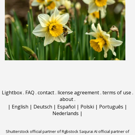
Lightbox
.
FAQ
.
contact
.
license agreement
.
terms of use
.
about
.
|
English
|
Deutsch
|
Español
|
Polski
|
Português
|
Nederlands
|
Shutterstock official partner of Rgbstock
Saqurai AI official partner of