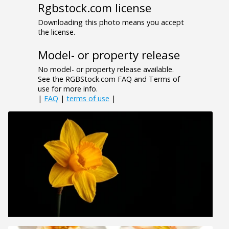
Rgbstock.com license
Downloading this photo means you accept
the license.
Model- or property release
No model- or property release available.
See the RGBStock.com FAQ and Terms of
use for more info.
|
FAQ
|
terms of use
|