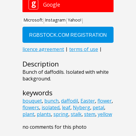
Description
Bunch of daffodils. Isolated with white
background.
keywords
bouquet
,
bunch
,
daffodil
,
Easter
,
flower
,
flowers
,
isolated
,
leaf
,
Nyberg
,
petal
,
plant
,
plants
,
spring
,
stalk
,
stem
,
yellow
no comments for this photo