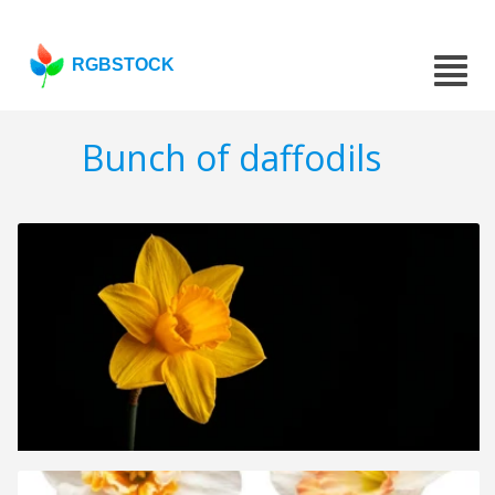
RGBSTOCK
Bunch of daffodils