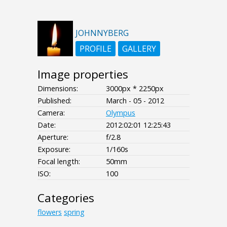
JOHNNYBERG
PROFILE
GALLERY
Image properties
Dimensions:
3000px * 2250px
Published:
March - 05 - 2012
Camera:
Olympus
Date:
2012:02:01 12:25:43
Aperture:
f/2.8
Exposure:
1/160s
Focal length:
50mm
ISO:
100
Categories
flowers
spring