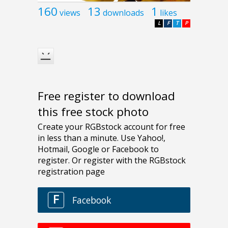
160
13
1
views
downloads
likes
L
F
T
P
Free register to download
this free stock photo