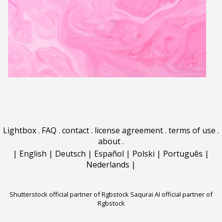
Lightbox
.
FAQ
.
contact
.
license agreement
.
terms of use
.
about
.
|
English
|
Deutsch
|
Español
|
Polski
|
Português
|
Nederlands
|
Shutterstock official partner of Rgbstock
Saqurai AI official partner of
Rgbstock