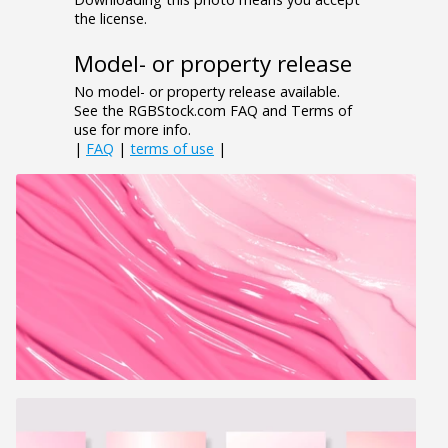
the license.
Model- or property release
No model- or property release available.
See the RGBStock.com FAQ and Terms of
use for more info.
|
FAQ
|
terms of use
|