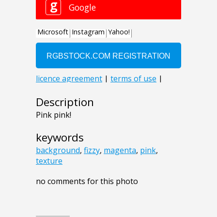
Description
Pink pink!
keywords
background
,
fizzy
,
magenta
,
pink
,
texture
no comments for this photo