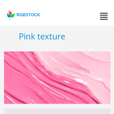
RGBSTOCK
Pink texture