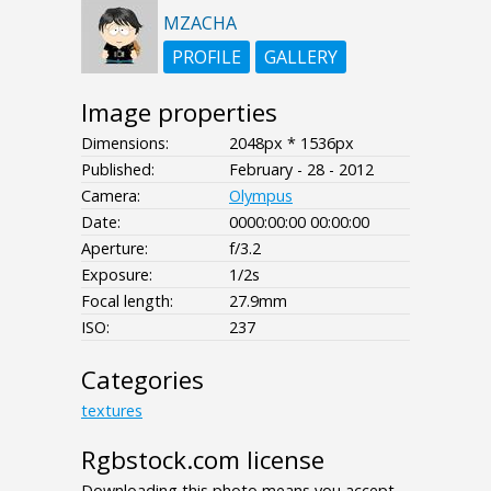
MZACHA
PROFILE
GALLERY
Image properties
Dimensions:
2048px * 1536px
Published:
February - 28 - 2012
Camera:
Olympus
Date:
0000:00:00 00:00:00
Aperture:
f/3.2
Exposure:
1/2s
Focal length:
27.9mm
ISO:
237
Categories
textures
Rgbstock.com license
Downloading this photo means you accept