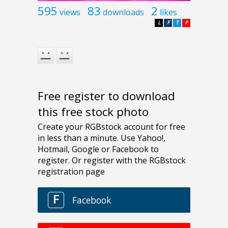
595
83
2
views
downloads
likes
L
F
T
P
Free register to download
this free stock photo