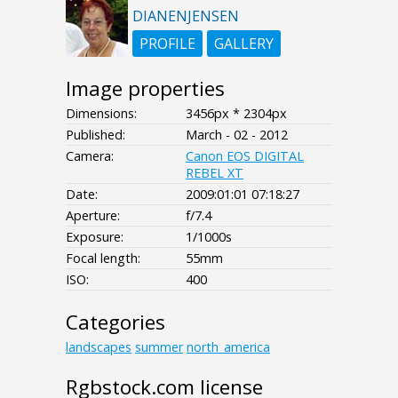
DIANENJENSEN
PROFILE
GALLERY
Image properties
Dimensions:
3456px * 2304px
Published:
March - 02 - 2012
Camera:
Canon EOS DIGITAL
REBEL XT
Date:
2009:01:01 07:18:27
Aperture:
f/7.4
Exposure:
1/1000s
Focal length:
55mm
ISO:
400
Categories
landscapes
summer
north_america
Rgbstock.com license