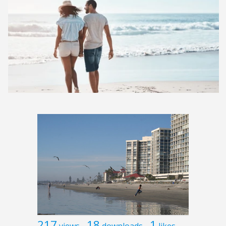
217
18
1
views
downloads
likes