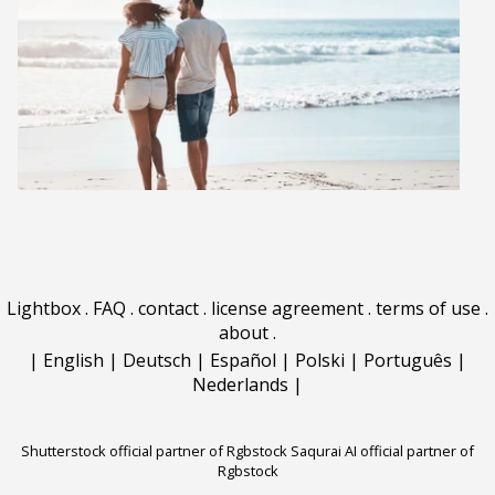
Lightbox
.
FAQ
.
contact
.
license agreement
.
terms of use
.
about
.
|
English
|
Deutsch
|
Español
|
Polski
|
Português
|
Nederlands
|
Shutterstock official partner of Rgbstock
Saqurai AI official partner of
Rgbstock