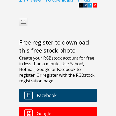
L
F
T
P
Free register to download
this free stock photo