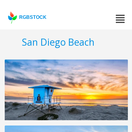
RGBSTOCK
San Diego Beach