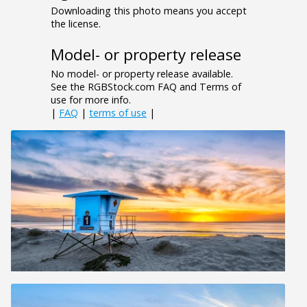
Downloading this photo means you accept
the license.
Model- or property release
No model- or property release available.
See the RGBStock.com FAQ and Terms of
use for more info.
|
FAQ
|
terms of use
|