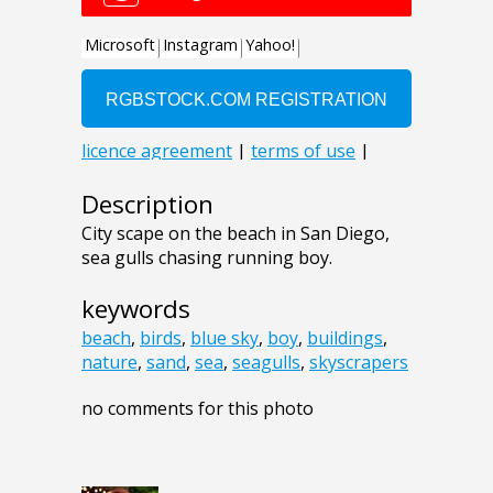
Description
City scape on the beach in San Diego,
sea gulls chasing running boy.
keywords
beach
,
birds
,
blue sky
,
boy
,
buildings
,
nature
,
sand
,
sea
,
seagulls
,
skyscrapers
no comments for this photo