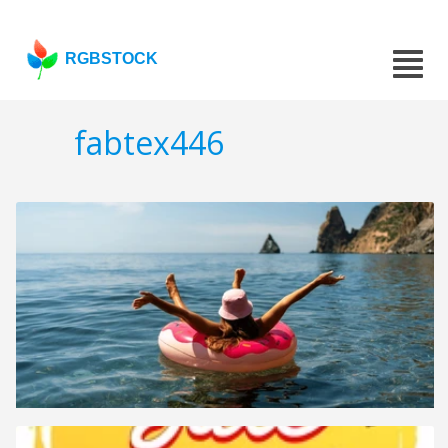
RGBSTOCK
fabtex446