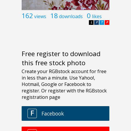
162
18
0
views
downloads
likes
L
F
T
P
Free register to download
this free stock photo