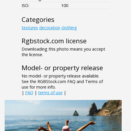
ISO:
100
Categories
textures
decoration
clothing
Rgbstock.com license
Downloading this photo means you accept
the license.
Model- or property release
No model- or property release available.
See the RGBStock.com FAQ and Terms of
use for more info.
|
FAQ
|
terms of use
|