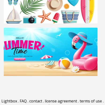
Lightbox
.
FAQ
.
contact
.
license agreement
.
terms of use
.