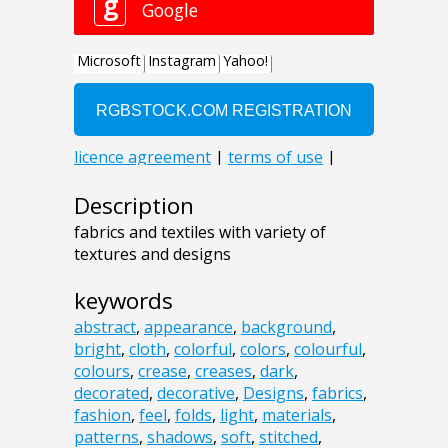
Description
fabrics and textiles with variety of
textures and designs
keywords
abstract
,
appearance
,
background
,
bright
,
cloth
,
colorful
,
colors
,
colourful
,
colours
,
crease
,
creases
,
dark
,
decorated
,
decorative
,
Designs
,
fabrics
,
fashion
,
feel
,
folds
,
light
,
materials
,
patterns
,
shadows
,
soft
,
stitched
,