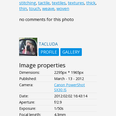
stitching
,
tactile
,
textiles
,
textures
,
thick
,
thin
,
touch
,
weave
,
woven
no comments for this photo
TACLUDA
PROFILE
GALLERY
Image properties
Dimensions:
2295px * 1965px
Published:
March - 13 - 2012
Camera:
Canon PowerShot
SX30 IS
Date:
2012:02:02 16:43:14
Aperture:
f/2.9
Exposure:
1/50s
Focal length:
4.3mm