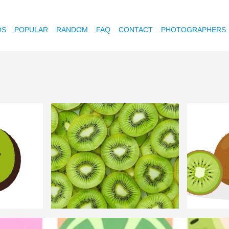
OS
POPULAR
RANDOM
FAQ
CONTACT
PHOTOGRAPHERS