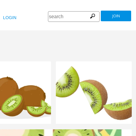
JOIN
LOGIN