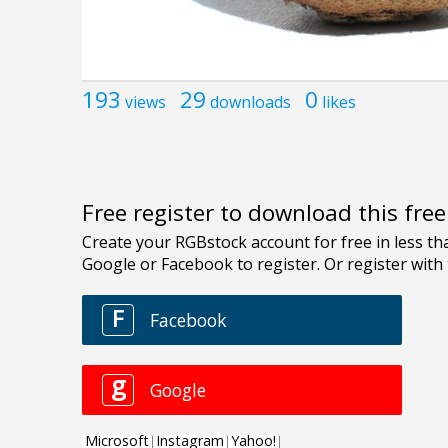
193
29
0
views
downloads
likes
Free register to download this fre