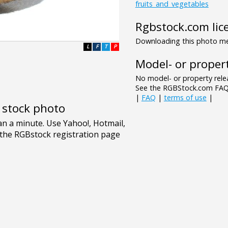
fruits_and_vegetables
Rgbstock.com lic
Downloading this photo mea
L
F
T
P
Model- or propert
No model- or property relea
See the RGBStock.com FAQ 
|
FAQ
|
terms of use
|
e stock photo