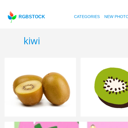
RGBSTOCK
CATEGORIES
NEW PHOT
kiwi