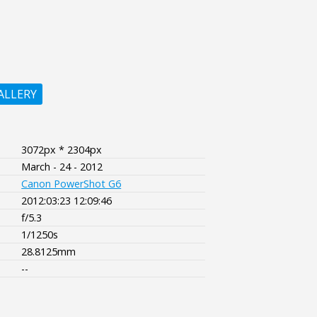
ALLERY
3072px * 2304px
March - 24 - 2012
Canon PowerShot G6
2012:03:23 12:09:46
f/5.3
1/1250s
28.8125mm
--