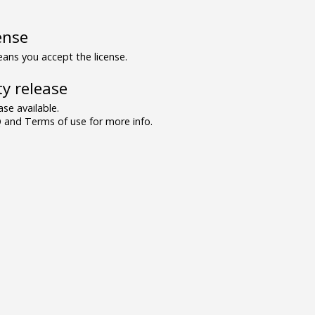
ense
ns you accept the license.
y release
se available.
and Terms of use for more info.