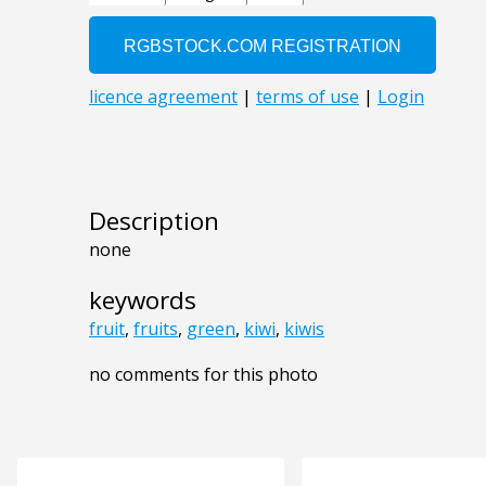
Description
none
keywords
fruit
,
fruits
,
green
,
kiwi
,
kiwis
no comments for this photo