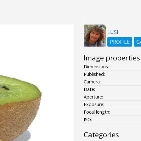
LUSI
PROFILE
G
Image properties
Dimensions:
Published:
Camera:
Date:
Aperture:
Exposure:
Focal length:
ISO:
Categories