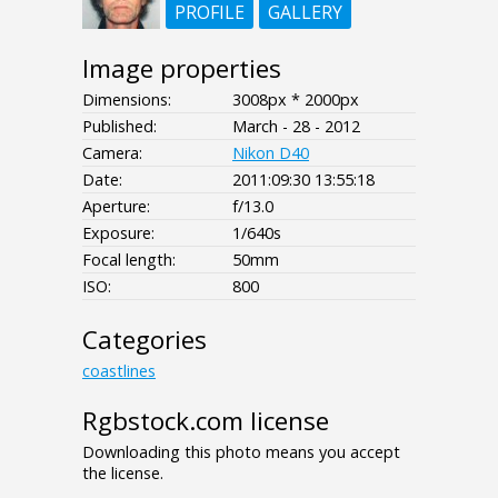
PROFILE
GALLERY
Image properties
Dimensions:
3008px * 2000px
Published:
March - 28 - 2012
Camera:
Nikon D40
Date:
2011:09:30 13:55:18
Aperture:
f/13.0
Exposure:
1/640s
Focal length:
50mm
ISO:
800
Categories
coastlines
Rgbstock.com license
Downloading this photo means you accept
the license.