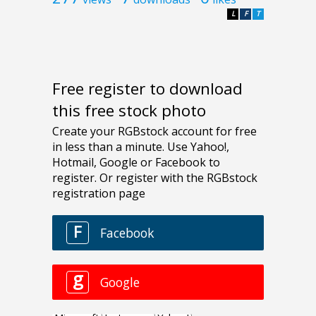
L
F
T
Free register to download
this free stock photo