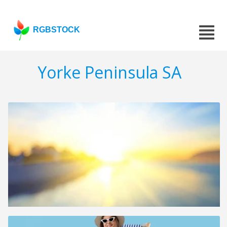
RGBSTOCK
Yorke Peninsula SA