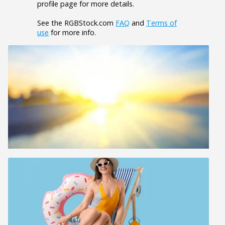
profile page for more details.
See the RGBStock.com
FAQ
and
Terms of
use
for more info.