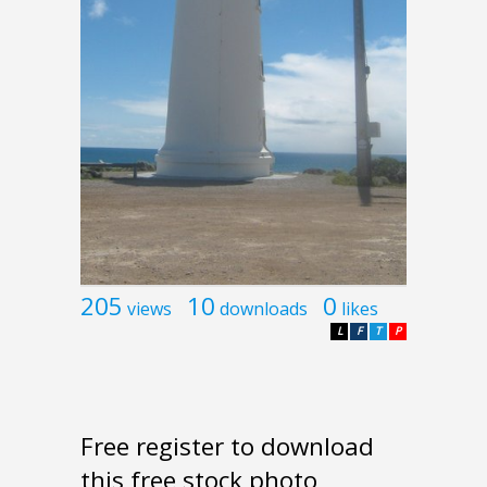
205
10
0
views
downloads
likes
L
F
T
P
Free register to download
this free stock photo