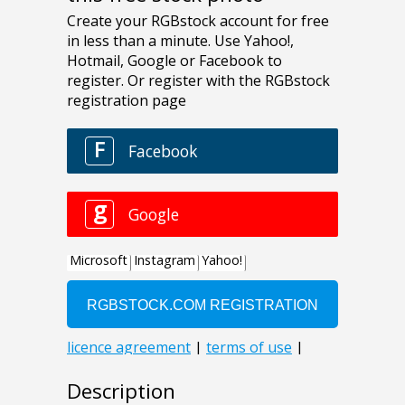
Description