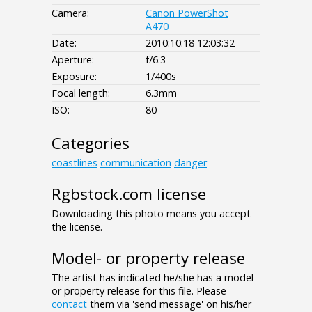
Camera:
Canon PowerShot
A470
Date:
2010:10:18 12:03:32
Aperture:
f/6.3
Exposure:
1/400s
Focal length:
6.3mm
ISO:
80
Categories
coastlines
communication
danger
Rgbstock.com license
Downloading this photo means you accept
the license.
Model- or property release
The artist has indicated he/she has a model-
or property release for this file. Please
contact
them via 'send message' on his/her