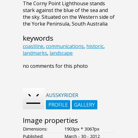
The Corny Point Lighthouse stands
stark against the blue of the sea and
the sky. Situated on the Western side of
the Yorke Peninsula, South Australia
keywords
coastline
,
communications
,
historic
,
landmarks
,
landscape
no comments for this photo
AUSSKYRIDER
PROFILE
GALLERY
Image properties
Dimensions:
1903px * 3067px
Published:
March - 30 - 2012