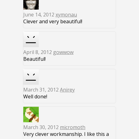
June 14, 2012
xymonau
Clever and very beautiful!
April 8, 2012
gowwow
Beautiful!
March 31, 2012
Anirey
Well done!
March 30, 2012
micromoth
Very clever workmanship. I like this a