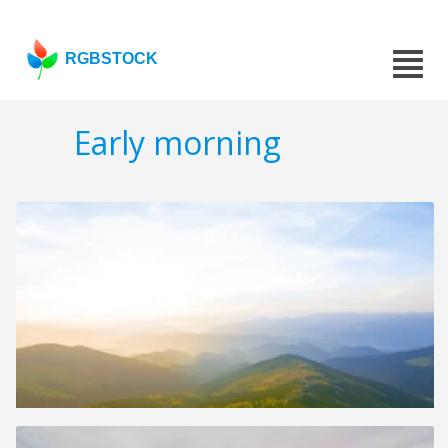
RGBSTOCK
Early morning