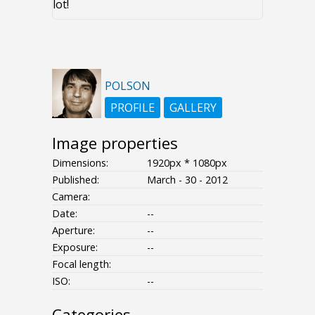
lot!
POLSON
PROFILE
GALLERY
Image properties
Dimensions:
1920px * 1080px
Published:
March - 30 - 2012
Camera:
Date:
--
Aperture:
--
Exposure:
--
Focal length:
ISO:
--
Categories