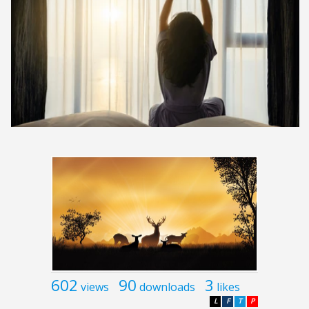
602
90
3
views
downloads
likes
L
F
T
P