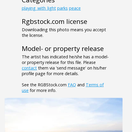
playing_with_light
parks
peace
Rgbstock.com license
Downloading this photo means you accept
the license.
Model- or property release
The artist has indicated he/she has a model-
or property release for this file. Please
contact
them via 'send message' on his/her
profile page for more details.
See the RGBStock.com
FAQ
and
Terms of
use
for more info.