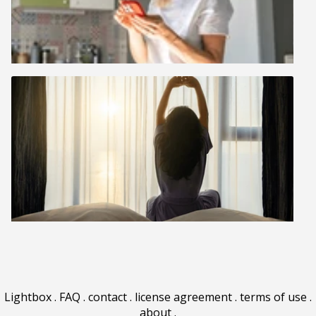
Lightbox
.
FAQ
.
contact
.
license agreement
.
terms of use
.
about
.