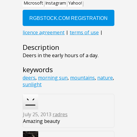
Description
Deers in the early hours of a day.
keywords
deers
,
morning sun
,
mountains
,
nature
,
sunlight
July 25, 2013
radres
Amazing beauty