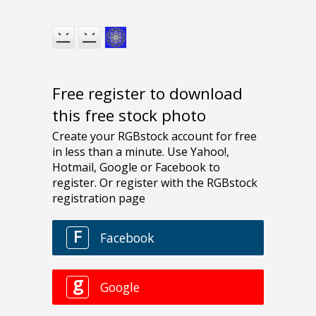
Free register to download
this free stock photo