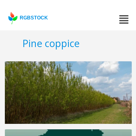
RGBSTOCK
Pine coppice