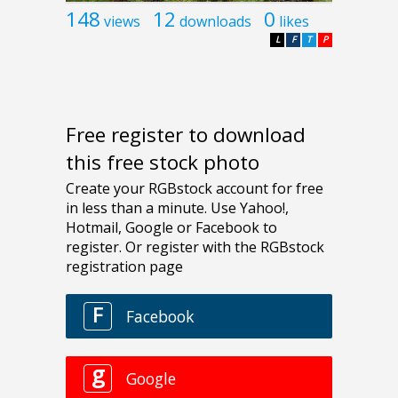
148
12
0
views
downloads
likes
L
F
T
P
Free register to download
this free stock photo