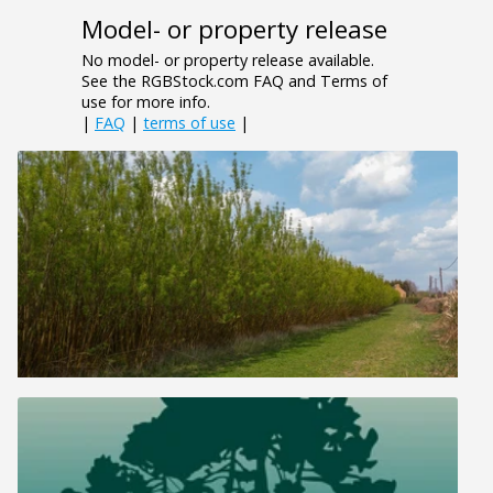
Model- or property release
No model- or property release available.
See the RGBStock.com FAQ and Terms of
use for more info.
|
FAQ
|
terms of use
|