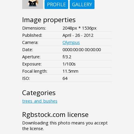
PROFILE
GALLERY
Image properties
Dimensions:
2048px * 1536px
Published:
April - 26 - 2012
Camera:
Olympus
Date:
0000:00:00 00:00:00
Aperture:
f/3.2
Exposure:
1/100s
Focal length:
11.5mm
ISO:
64
Categories
trees_and_bushes
Rgbstock.com license
Downloading this photo means you accept
the license.