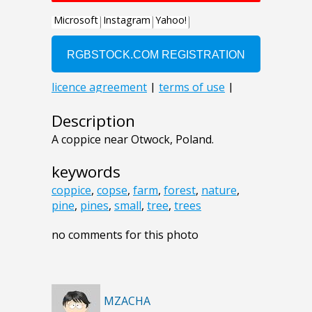
Description
A coppice near Otwock, Poland.
keywords
coppice
,
copse
,
farm
,
forest
,
nature
,
pine
,
pines
,
small
,
tree
,
trees
no comments for this photo
MZACHA