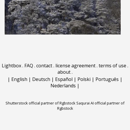
Lightbox
.
FAQ
.
contact
.
license agreement
.
terms of use
.
about
.
|
English
|
Deutsch
|
Español
|
Polski
|
Português
|
Nederlands
|
Shutterstock official partner of Rgbstock
Saqurai AI official partner of
Rgbstock