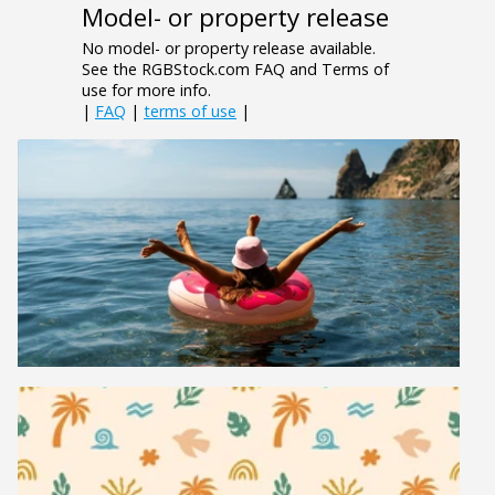
Model- or property release
No model- or property release available.
See the RGBStock.com FAQ and Terms of
use for more info.
|
FAQ
|
terms of use
|