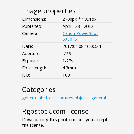
Image properties
Dimensions:
2700px * 1991px
Published:
April - 28 - 2012
Camera:
Canon PowerShot
SX30 IS
Date:
2012:04:08 16:00:24
Aperture:
f/2.9
Exposure:
1/25s
Focal length:
4.3mm
ISO:
100
Categories
general_abstract
textures
objects_general
Rgbstock.com license
Downloading this photo means you accept
the license.