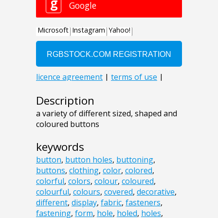
Description
a variety of different sized, shaped and
coloured buttons
keywords
button
,
button holes
,
buttoning
,
buttons
,
clothing
,
color
,
colored
,
colorful
,
colors
,
colour
,
coloured
,
colourful
,
colours
,
covered
,
decorative
,
different
,
display
,
fabric
,
fasteners
,
fastening
,
form
,
hole
,
holed
,
holes
,