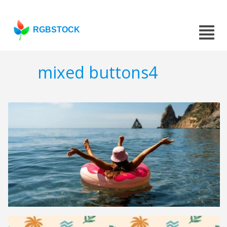
RGBSTOCK
mixed buttons4