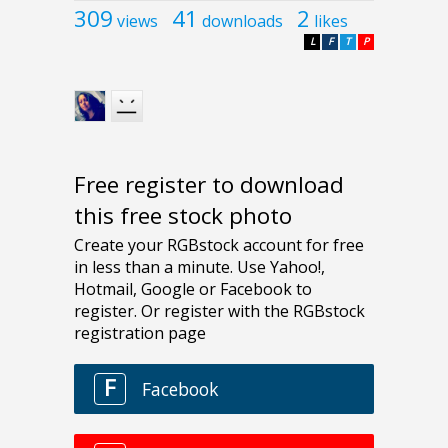
309
41
2
views
downloads
likes
L
F
T
P
Free register to download
this free stock photo