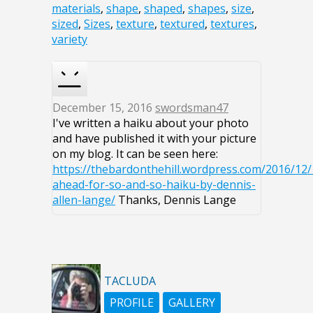
materials
,
shape
,
shaped
,
shapes
,
size
,
sized
,
Sizes
,
texture
,
textured
,
textures
,
variety
December 15, 2016
swordsman47
I've written a haiku about your photo
and have published it with your picture
on my blog. It can be seen here:
https://thebardonthehill.wordpress.com/2016/12/
ahead-for-so-and-so-haiku-by-dennis-
allen-lange/
Thanks, Dennis Lange
TACLUDA
PROFILE
GALLERY