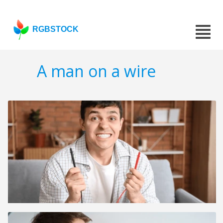
RGBSTOCK
A man on a wire