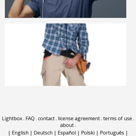
Lightbox
.
FAQ
.
contact
.
license agreement
.
terms of use
.
about
.
|
English
|
Deutsch
|
Español
|
Polski
|
Português
|