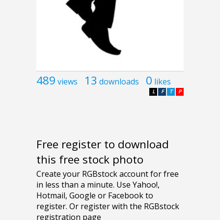
489
13
0
views
downloads
likes
L
F
T
P
Free register to download
this free stock photo