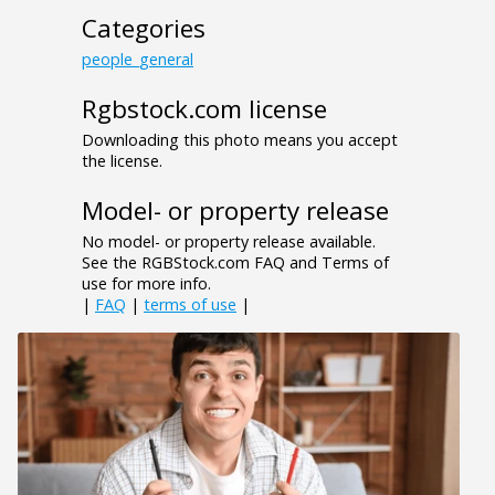
Categories
people_general
Rgbstock.com license
Downloading this photo means you accept
the license.
Model- or property release
No model- or property release available.
See the RGBStock.com FAQ and Terms of
use for more info.
|
FAQ
|
terms of use
|