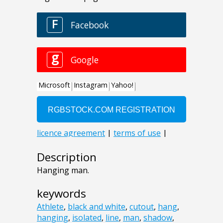
Description
Hanging man.
keywords
Athlete
,
black and white
,
cutout
,
hang
,
hanging
,
isolated
,
line
,
man
,
shadow
,