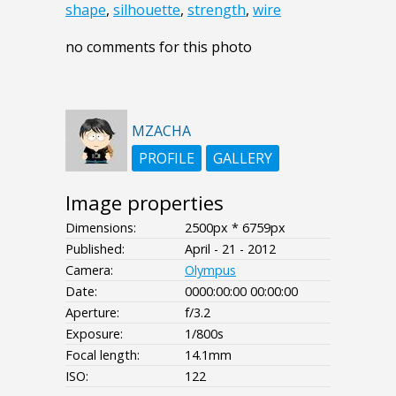
shape
,
silhouette
,
strength
,
wire
no comments for this photo
MZACHA
PROFILE
GALLERY
Image properties
Dimensions:
2500px * 6759px
Published:
April - 21 - 2012
Camera:
Olympus
Date:
0000:00:00 00:00:00
Aperture:
f/3.2
Exposure:
1/800s
Focal length:
14.1mm
ISO:
122