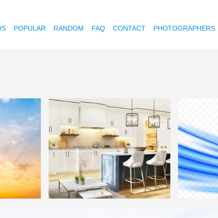
OS
POPULAR
RANDOM
FAQ
CONTACT
PHOTOGRAPHERS