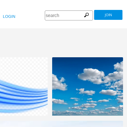
JOIN
LOGIN