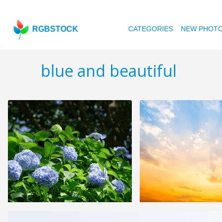
RGBSTOCK
CATEGORIES
NEW PHOT
blue and beautiful