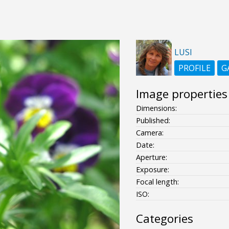
LUSI
PROFILE
G
Image properties
Dimensions:
Published:
Camera:
Date:
Aperture:
Exposure:
Focal length:
ISO:
Categories