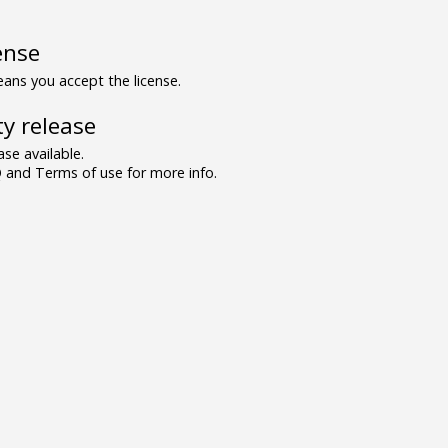
ense
ns you accept the license.
y release
se available.
and Terms of use for more info.