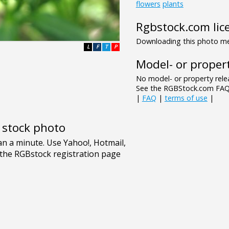
flowers
plants
Rgbstock.com lic
Downloading this photo mea
L
F
T
P
Model- or propert
No model- or property relea
See the RGBStock.com FAQ 
|
FAQ
|
terms of use
|
e stock photo