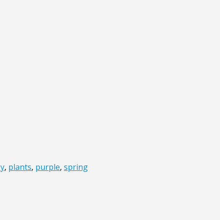
y
,
plants
,
purple
,
spring