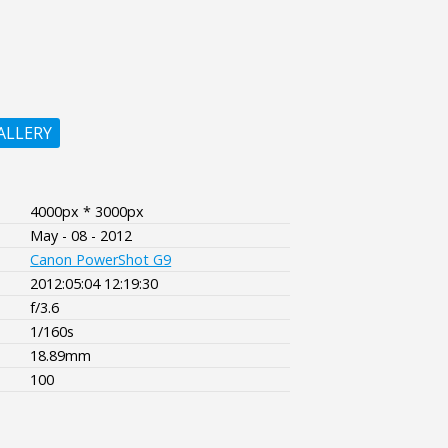
ALLERY
4000px * 3000px
May - 08 - 2012
Canon PowerShot G9
2012:05:04 12:19:30
f/3.6
1/160s
18.89mm
100