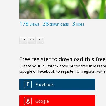
178
28
3
views
downloads
likes
Free register to download this fre