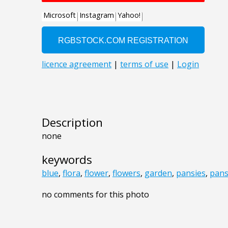
Description
none
keywords
blue
,
flora
,
flower
,
flowers
,
garden
,
pansies
,
pans
no comments for this photo