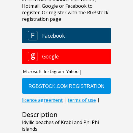
Description
Idyllic beaches of Krabi and Phi Phi
islands