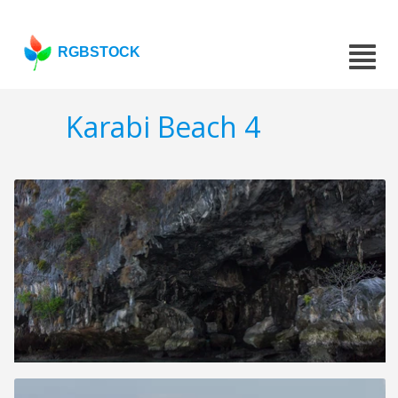
RGBSTOCK
Karabi Beach 4