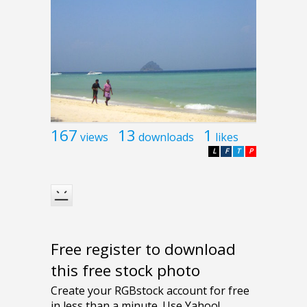
167
13
1
views
downloads
likes
L
F
T
P
Free register to download
this free stock photo