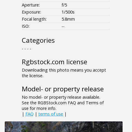
Aperture:
f/5
Exposure:
1/500s
Focal length:
5.8mm
ISO:
--
Categories
- - - -
Rgbstock.com license
Downloading this photo means you accept
the license.
Model- or property release
No model- or property release available.
See the RGBStock.com FAQ and Terms of
use for more info.
|
FAQ
|
terms of use
|