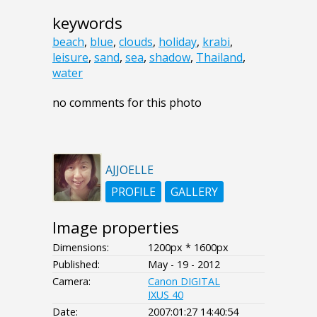
keywords
beach
,
blue
,
clouds
,
holiday
,
krabi
,
leisure
,
sand
,
sea
,
shadow
,
Thailand
,
water
no comments for this photo
AJJOELLE
PROFILE
GALLERY
Image properties
Dimensions:
1200px * 1600px
Published:
May - 19 - 2012
Camera:
Canon DIGITAL
IXUS 40
Date:
2007:01:27 14:40:54